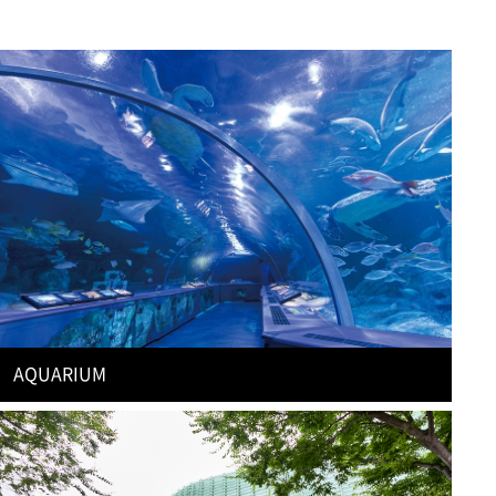
AQUARIUM