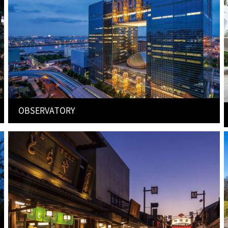
OBSERVATORY