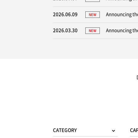
2026.06.09
Announcing the
NEW
2026.03.30
Announcing the
NEW
CATEGORY
CA