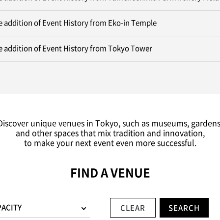
 addition of Event History from Eko-in Temple
 addition of Event History from Tokyo Tower
Discover unique venues in Tokyo, such as museums, gardens
and other spaces that mix tradition and innovation,
to make your next event even more successful.
FIND A VENUE
PACITY
CLEAR
SEARCH