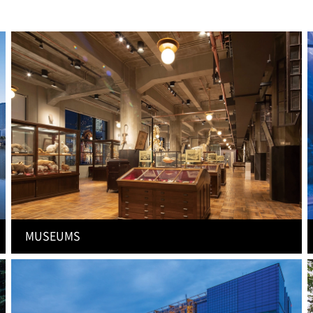
MUSEUMS