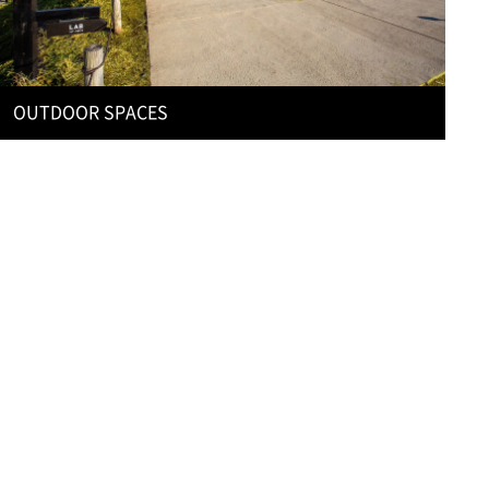
OUTDOOR SPACES