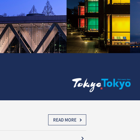
READ MORE