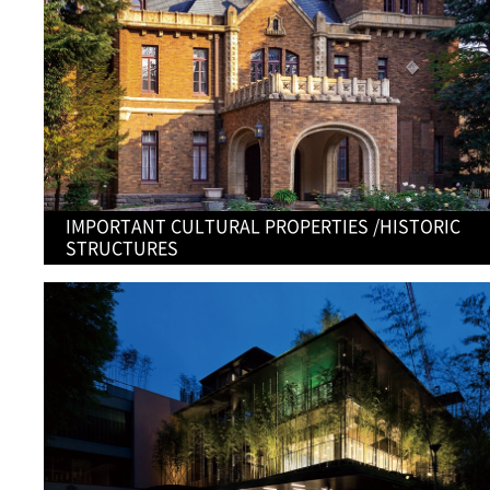
IMPORTANT CULTURAL PROPERTIES /HISTORIC
STRUCTURES