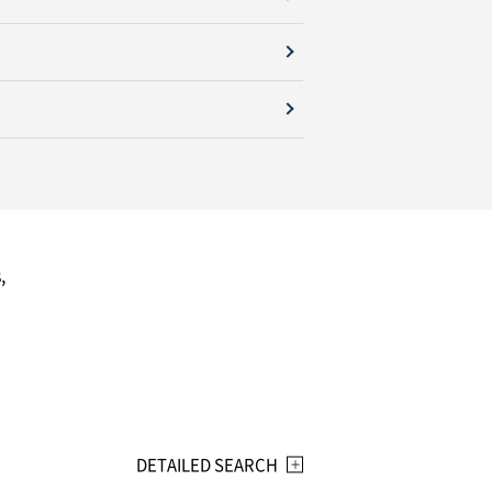
,
DETAILED SEARCH