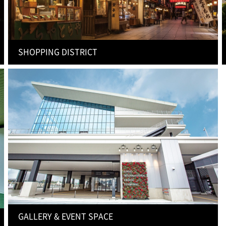
SHOPPING DISTRICT
GALLERY & EVENT SPACE