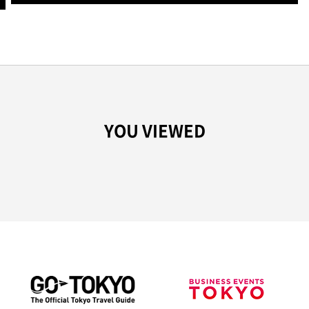
YOU VIEWED