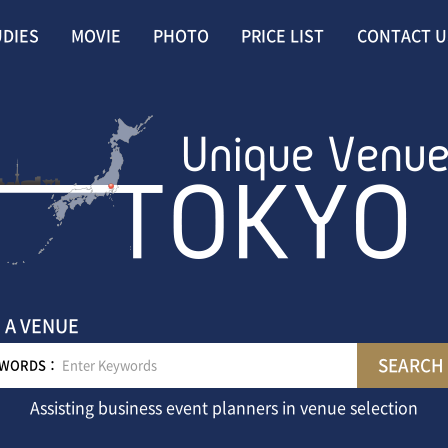
UDIES
MOVIE
PHOTO
PRICE LIST
CONTACT U
 A VENUE
SEARCH
YWORDS：
Assisting business event planners in venue selection