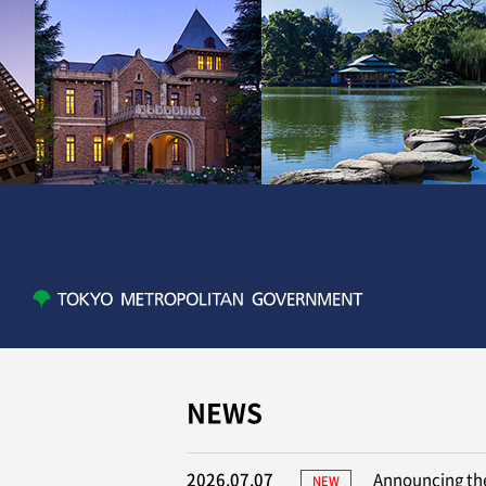
NEWS
2026.07.07
Announcing the
NEW