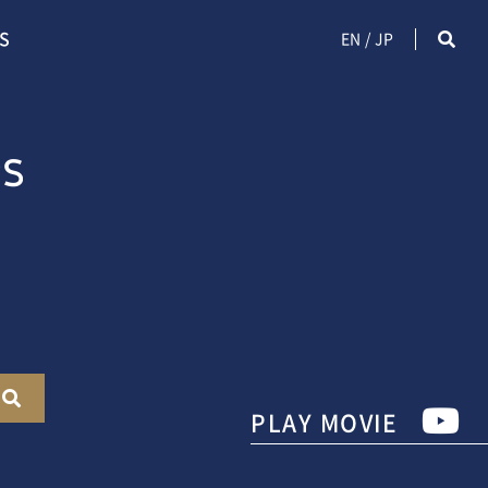
S
EN
JP
PLAY MOVIE