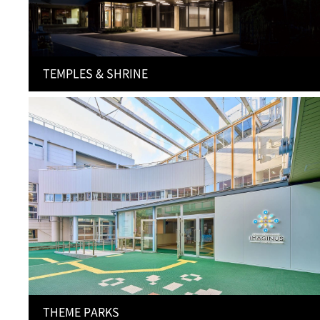
TEMPLES & SHRINE
THEME PARKS