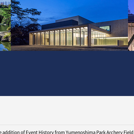
 addition of Event History from Yumenoshima Park Archery Field