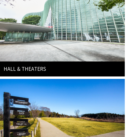
HALL & THEATERS