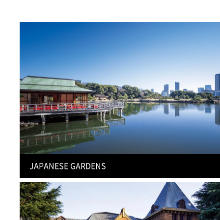
JAPANESE GARDENS