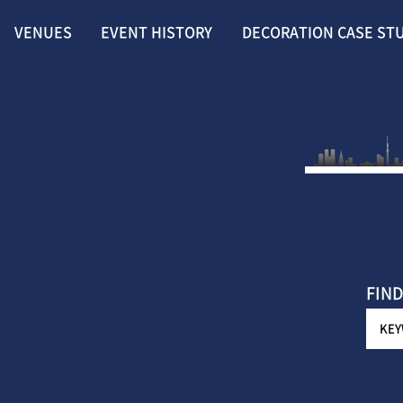
VENUES
EVENT HISTORY
DECORATION CASE ST
FIND
KE