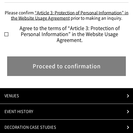
Please confirm
“Article 3: Protection of Personal Information” in
the Website Usage Agreement
prior to making an inquiry.
Agree to the terms of “Article 3: Protection of
Personal Information” in the Website Usage
Agreement.
Proceed to confirmation
VENUES
EVENT HISTORY
DECORATION CASE STUDIES