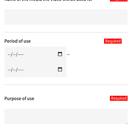
Period of use
～
Purpose of use