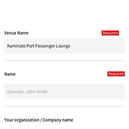
Venue Name
Name
Your organization / Company name