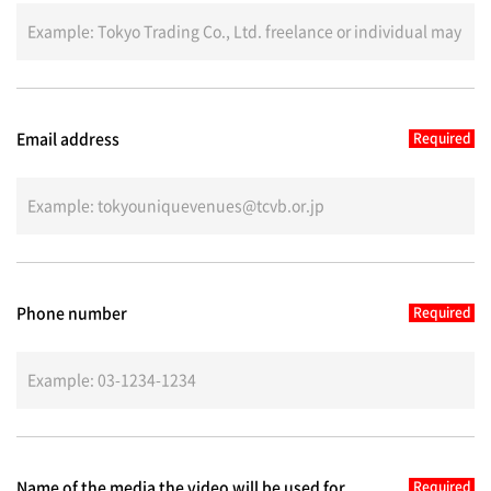
Email address
Phone number
Name of the media the video will be used for