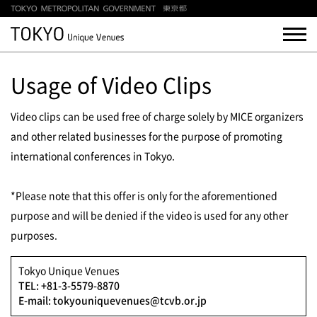
Usage of Video Clips
Video clips can be used free of charge solely by MICE organizers
and other related businesses for the purpose of promoting
international conferences in Tokyo.
*Please note that this offer is only for the aforementioned
purpose and will be denied if the video is used for any other
purposes.
Tokyo Unique Venues
TEL: +81-3-5579-8870
E-mail: tokyouniquevenues@tcvb.or.jp