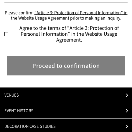
Please confirm
“Article 3: Protection of Personal Information” in
the Website Usage Agreement
prior to making an inquiry.
Agree to the terms of “Article 3: Protection of
Personal Information” in the Website Usage
Agreement.
Proceed to confirmation
VENUES
EVENT HISTORY
DECORATION CASE STUDIES