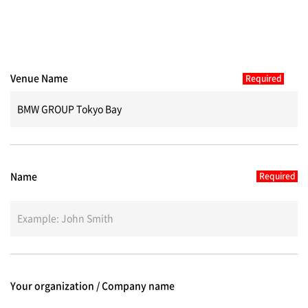
Venue Name
Name
Your organization / Company name