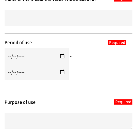
Period of use
～
Purpose of use