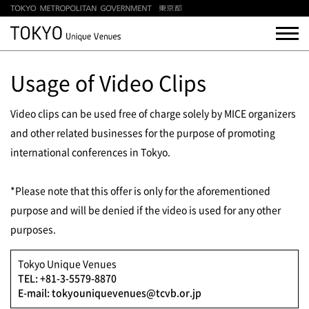
Usage of Video Clips
Video clips can be used free of charge solely by MICE organizers
and other related businesses for the purpose of promoting
international conferences in Tokyo.
*Please note that this offer is only for the aforementioned
purpose and will be denied if the video is used for any other
purposes.
Tokyo Unique Venues
TEL: +81-3-5579-8870
E-mail: tokyouniquevenues@tcvb.or.jp