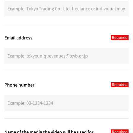
Email address
Phone number
Name of the media the video will be used for