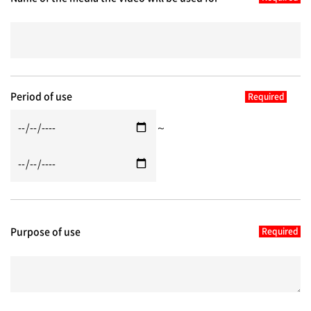
Period of use
～
Purpose of use