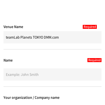
Venue Name
Name
Your organization / Company name