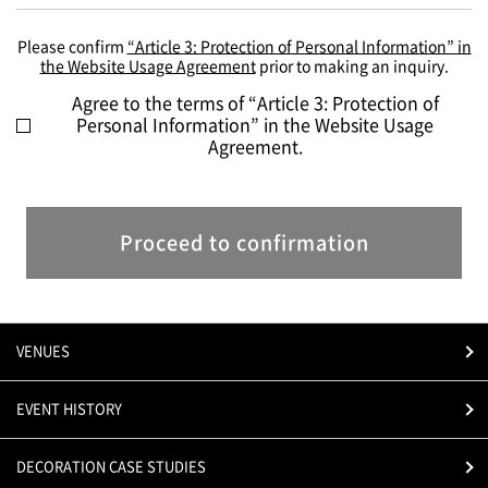
Please confirm
“Article 3: Protection of Personal Information” in
the Website Usage Agreement
prior to making an inquiry.
Agree to the terms of “Article 3: Protection of
Personal Information” in the Website Usage
Agreement.
Proceed to confirmation
VENUES
EVENT HISTORY
DECORATION CASE STUDIES