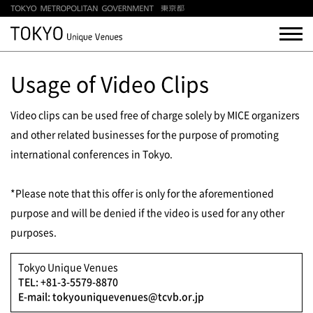
Usage of Video Clips
Video clips can be used free of charge solely by MICE organizers
and other related businesses for the purpose of promoting
international conferences in Tokyo.
*Please note that this offer is only for the aforementioned
purpose and will be denied if the video is used for any other
purposes.
Tokyo Unique Venues
TEL: +81-3-5579-8870
E-mail: tokyouniquevenues@tcvb.or.jp