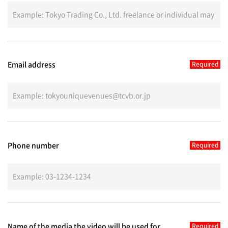
Email address
Phone number
Name of the media the video will be used for