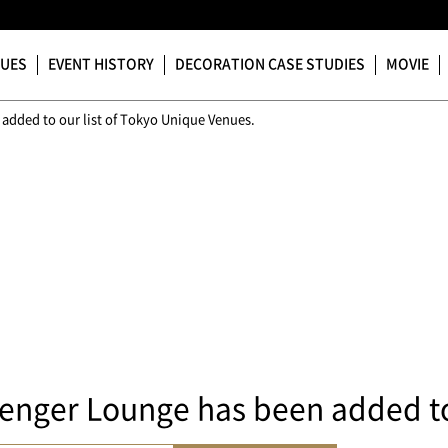
NUES
EVENT HISTORY
DECORATION CASE STUDIES
MOVIE
added to our list of Tokyo Unique Venues.
enger Lounge has been added to 