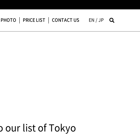
PHOTO
PRICE LIST
CONTACT US
EN
JP
our list of Tokyo