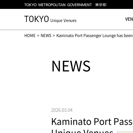
VE
HOME
NEWS
Kaminato Port Passenger Lounge has been 
NEWS
2026.03.04
Kaminato Port Pass