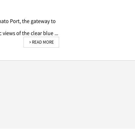
nato Port, the gateway to
views of the clear blue ...
READ MORE