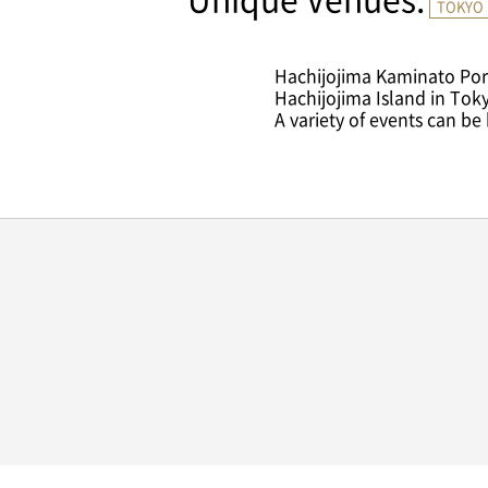
Unique Venues.
TOKYO 
Hachijojima Kaminato Port
Hachijojima Island in Tok
A variety of events can be