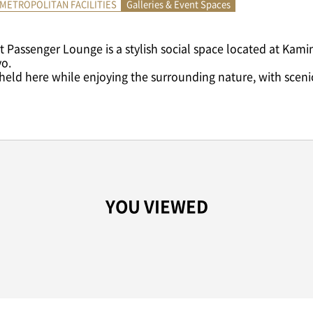
METROPOLITAN FACILITIES
Galleries & Event Spaces
 Passenger Lounge is a stylish social space located at Kami
yo.
 held here while enjoying the surrounding nature, with scenic 
YOU VIEWED