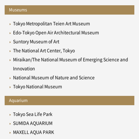
Museums
Tokyo Metropolitan Teien Art Museum
Edo-Tokyo Open Air Architectural Museum
Suntory Museum of Art
The National Art Center, Tokyo
Miraikan/The National Museum of Emerging Science and
Innovation
National Museum of Nature and Science
Tokyo National Museum
Aquarium
Tokyo Sea Life Park
SUMIDA AQUARIUM
MAXELL AQUA PARK