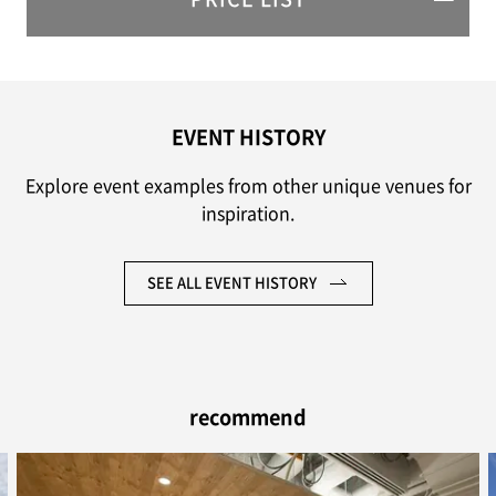
EVENT HISTORY
Explore event examples from other unique venues for
inspiration.
SEE ALL EVENT HISTORY
recommend