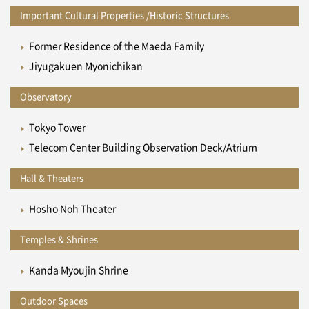
Important Cultural Properties /Historic Structures
Former Residence of the Maeda Family
Jiyugakuen Myonichikan
Observatory
Tokyo Tower
Telecom Center Building Observation Deck/Atrium
Hall & Theaters
Hosho Noh Theater
Temples & Shrines
Kanda Myoujin Shrine
Outdoor Spaces