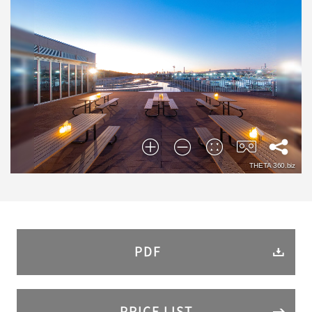
PDF
PRICE LIST