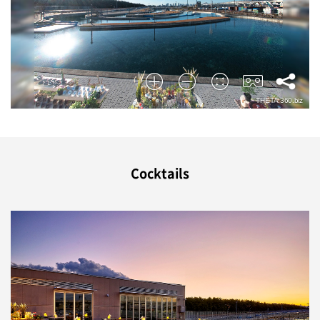
Cocktails