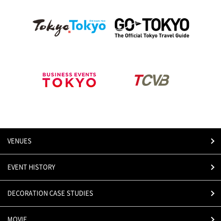
VENUES
EVENT HISTORY
DECORATION CASE STUDIES
MOVIE