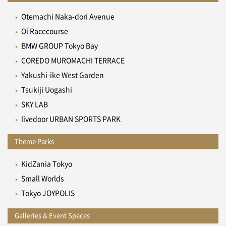
Otemachi Naka-dori Avenue
Oi Racecourse
BMW GROUP Tokyo Bay
COREDO MUROMACHI TERRACE
Yakushi-ike West Garden
Tsukiji Uogashi
SKY LAB
livedoor URBAN SPORTS PARK
Theme Parks
KidZania Tokyo
Small Worlds
Tokyo JOYPOLIS
Galleries & Event Spaces