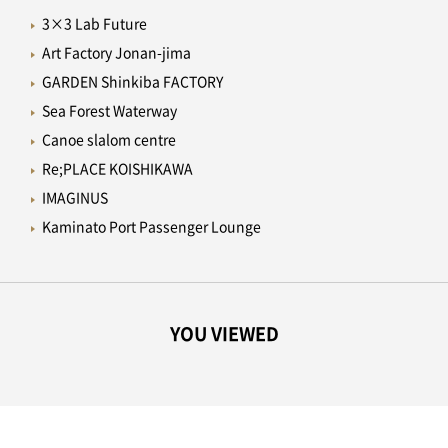
3×3 Lab Future
Art Factory Jonan-jima
GARDEN Shinkiba FACTORY
Sea Forest Waterway
Canoe slalom centre
Re;PLACE KOISHIKAWA
IMAGINUS
Kaminato Port Passenger Lounge
YOU VIEWED