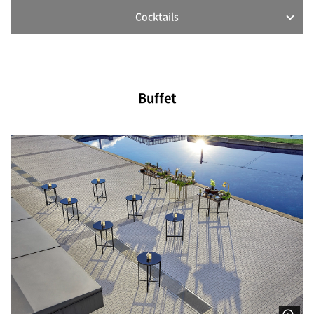
Cocktails
Buffet