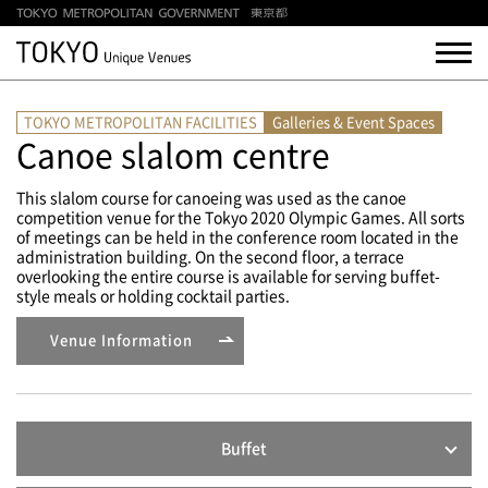
TOKYO METROPOLITAN FACILITIES
Galleries & Event Spaces
Canoe slalom centre
This slalom course for canoeing was used as the canoe
competition venue for the Tokyo 2020 Olympic Games. All sorts
of meetings can be held in the conference room located in the
administration building. On the second floor, a terrace
overlooking the entire course is available for serving buffet-
style meals or holding cocktail parties.
Venue Information
Buffet