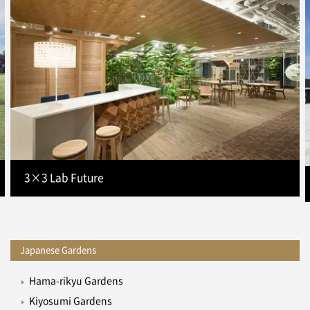
3×3 Lab Future
Japanese Gardens
Hama-rikyu Gardens
Kiyosumi Gardens