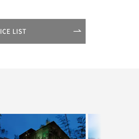
ICE LIST