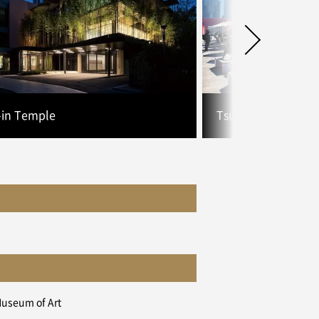
-in Temple
Tsukiji Uogashi
Museum of Art