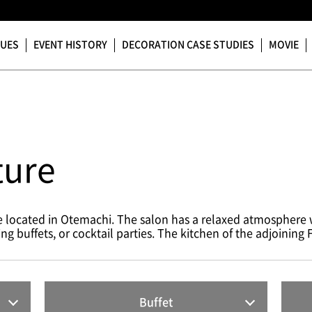
NUES
EVENT HISTORY
DECORATION CASE STUDIES
MOVIE
ture
ce located in Otemachi. The salon has a relaxed atmosphere
buffets, or cocktail parties. The kitchen of the adjoining Fu
Buffet