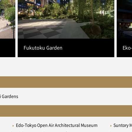
Fukutoku Garden
Eko
i Gardens
Edo-Tokyo Open Air Architectural Museum
Suntory 