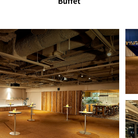
Buffet