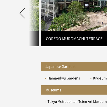
 TOKYO DMM.com
COREDO MUROMACHI TERRACE
Japanese Gardens
Hama-rikyu Gardens
Kiyosum
Museums
Tokyo Metropolitan Teien Art Museum