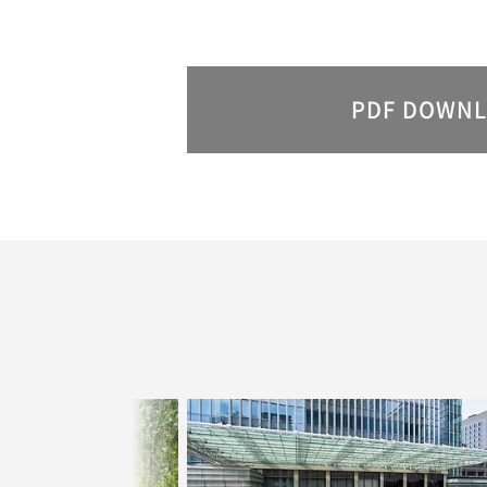
PDF
DOWNL