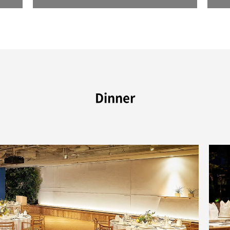
Dinner