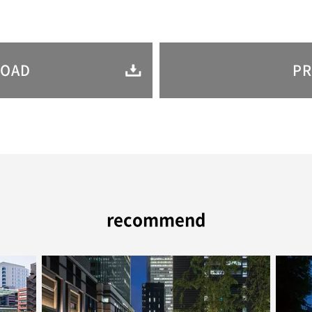
OAD
PR
recommend