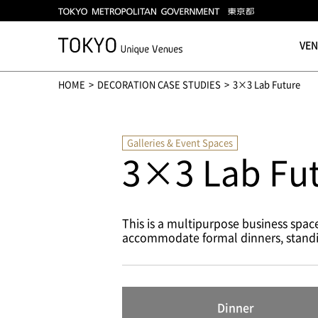
VE
HOME
DECORATION CASE STUDIES
3×3 Lab Future
Galleries & Event Spaces
3×3 Lab Fu
This is a multipurpose business spa
accommodate formal dinners, standing 
Dinner