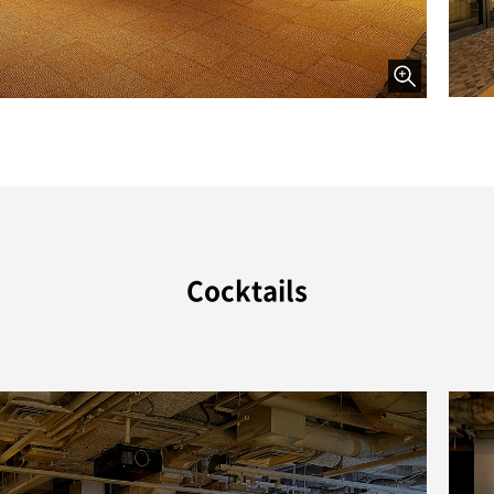
Cocktails