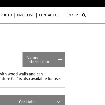
PHOTO
PRICE LIST
CONTACT US
EN
JP
Venue
Information
 with wood walls and can
ture Café is also available for use.
Cocktails