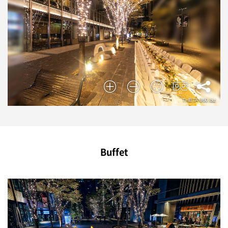
Buffet