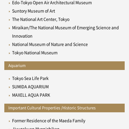
Edo-Tokyo Open Air Architectural Museum
Suntory Museum of Art
The National Art Center, Tokyo
Miraikan/The National Museum of Emerging Science and
Innovation
National Museum of Nature and Science
Tokyo National Museum
Aquarium
Tokyo Sea Life Park
SUMIDA AQUARIUM
MAXELL AQUA PARK
Important Cultural Properties /Historic Structures
Former Residence of the Maeda Family