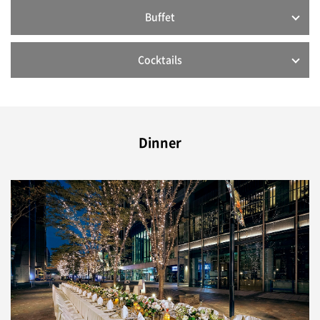
Buffet
Cocktails
Dinner