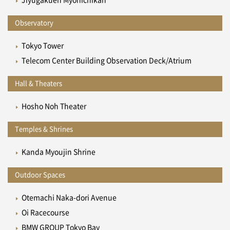
Jiyugakuen Myonichikan
Observatory
Tokyo Tower
Telecom Center Building Observation Deck/Atrium
Hall & Theaters
Hosho Noh Theater
Temples & Shrines
Kanda Myoujin Shrine
Outdoor Spaces
Otemachi Naka-dori Avenue
Oi Racecourse
BMW GROUP Tokyo Bay