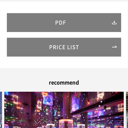
PDF
PRICE LIST
recommend