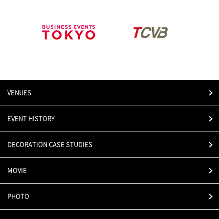
VENUES
EVENT HISTORY
DECORATION CASE STUDIES
MOVIE
PHOTO