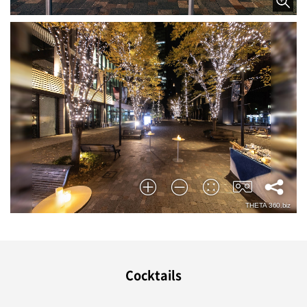
Cocktails