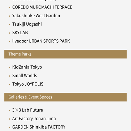
COREDO MUROMACHI TERRACE
Yakushi-ike West Garden
Tsukiji Uogashi
SKY LAB
livedoor URBAN SPORTS PARK
Theme Parks
KidZania Tokyo
Small Worlds
Tokyo JOYPOLIS
Galleries & Event Spaces
3×3 Lab Future
Art Factory Jonan-jima
GARDEN Shinkiba FACTORY