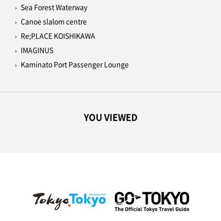
Sea Forest Waterway
Canoe slalom centre
Re;PLACE KOISHIKAWA
IMAGINUS
Kaminato Port Passenger Lounge
YOU VIEWED