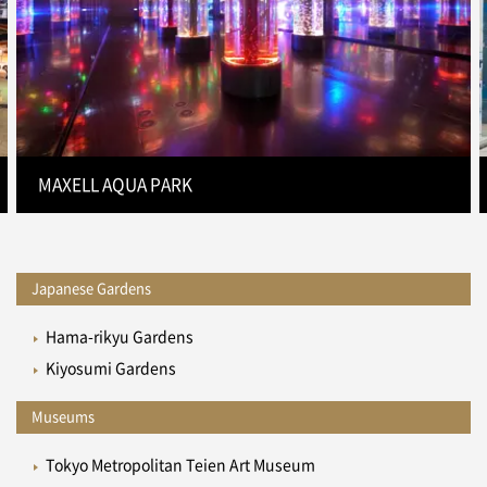
MAXELL AQUA PARK
Japanese Gardens
Hama-rikyu Gardens
Kiyosumi Gardens
Museums
Tokyo Metropolitan Teien Art Museum