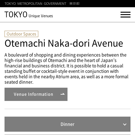
Outdoor Spaces
Otemachi Naka-dori Avenue
A boulevard of shopping and dining experiences between the
high-rise buildings of Otemachi and the heart of Japan’s
financial and business district. It is possible to hold a casual
standing buffet or cocktail-style event in conjunction with
events held in the nearby Atrium area, as well as a more formal
seated dinner.
Venue Information
Dinner