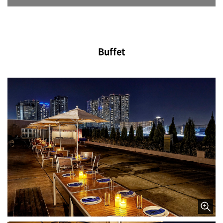
Buffet