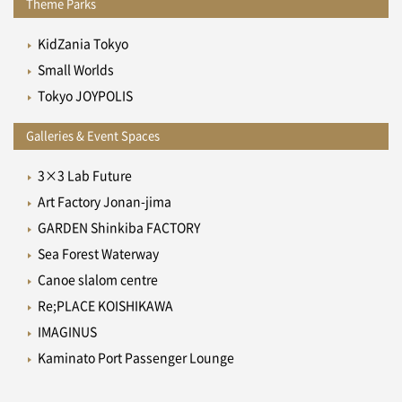
Theme Parks
KidZania Tokyo
Small Worlds
Tokyo JOYPOLIS
Galleries & Event Spaces
3×3 Lab Future
Art Factory Jonan-jima
GARDEN Shinkiba FACTORY
Sea Forest Waterway
Canoe slalom centre
Re;PLACE KOISHIKAWA
IMAGINUS
Kaminato Port Passenger Lounge