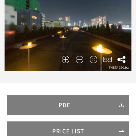
PDF
PRICE LIST