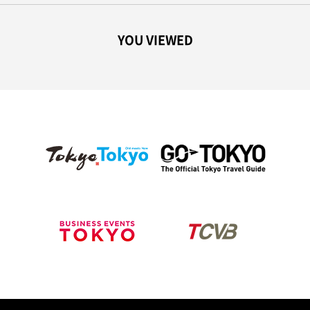
YOU VIEWED