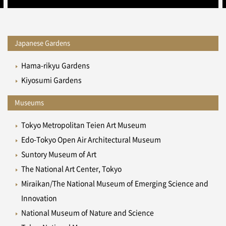
Japanese Gardens
Hama-rikyu Gardens
Kiyosumi Gardens
Museums
Tokyo Metropolitan Teien Art Museum
Edo-Tokyo Open Air Architectural Museum
Suntory Museum of Art
The National Art Center, Tokyo
Miraikan/The National Museum of Emerging Science and
Innovation
National Museum of Nature and Science