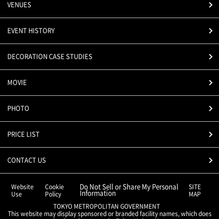
VENUES
EVENT HISTORY
DECORATION CASE STUDIES
MOVIE
PHOTO
PRICE LIST
CONTACT US
Do Not Sell or Share My Personal
Website
Cookie
SITE
Information
Use
Policy
MAP
TOKYO METROPOLITAN GOVERNMENT
This website may display sponsored or branded facility names, which does