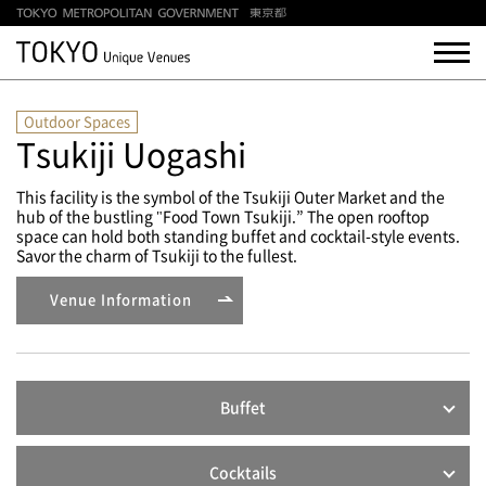
Outdoor Spaces
Tsukiji Uogashi
This facility is the symbol of the Tsukiji Outer Market and the
hub of the bustling "Food Town Tsukiji.” The open rooftop
space can hold both standing buffet and cocktail-style events.
Savor the charm of Tsukiji to the fullest.
Venue Information
Buffet
Cocktails