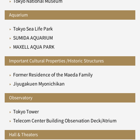
Tokyo National Museum
Aquarium
Tokyo Sea Life Park
SUMIDA AQUARIUM
MAXELL AQUA PARK
Important Cultural Properties /Historic Structures
Former Residence of the Maeda Family
Jiyugakuen Myonichikan
Observatory
Tokyo Tower
Telecom Center Building Observation Deck/Atrium
Hall & Theaters