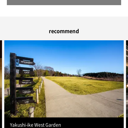
recommend
Yakushi-ike West Garden