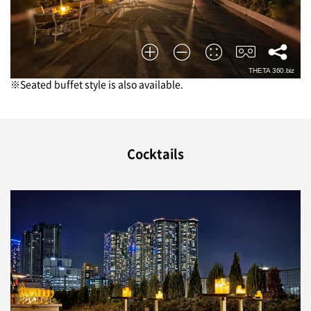
※Seated buffet style is also available.
Cocktails