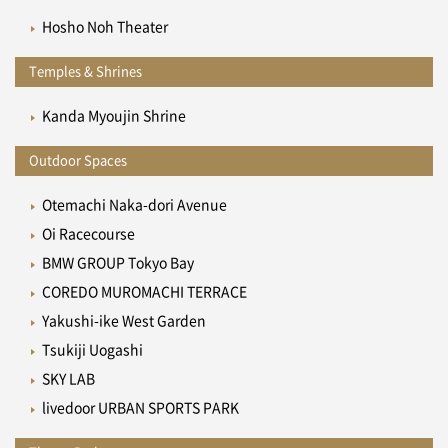
Hosho Noh Theater
Temples & Shrines
Kanda Myoujin Shrine
Outdoor Spaces
Otemachi Naka-dori Avenue
Oi Racecourse
BMW GROUP Tokyo Bay
COREDO MUROMACHI TERRACE
Yakushi-ike West Garden
Tsukiji Uogashi
SKY LAB
livedoor URBAN SPORTS PARK