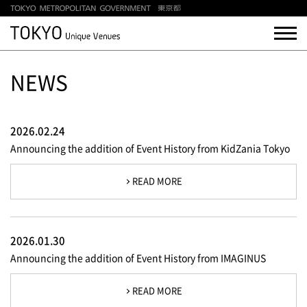
NEWS
2026.02.24
Announcing the addition of Event History from KidZania Tokyo
READ MORE
2026.01.30
Announcing the addition of Event History from IMAGINUS
READ MORE