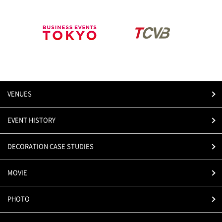
VENUES
EVENT HISTORY
DECORATION CASE STUDIES
MOVIE
PHOTO