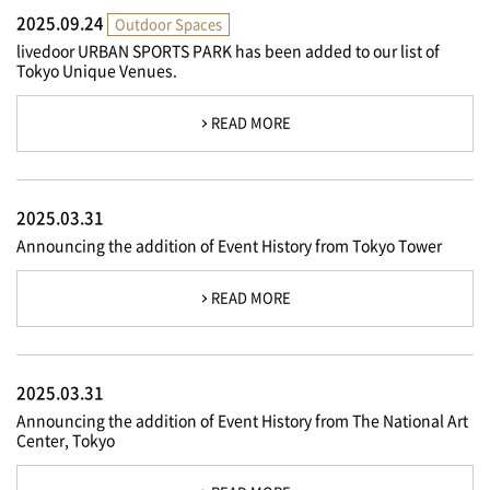
2025.09.24
Outdoor Spaces
livedoor URBAN SPORTS PARK has been added to our list of
Tokyo Unique Venues.
READ MORE
2025.03.31
Announcing the addition of Event History from Tokyo Tower
READ MORE
2025.03.31
Announcing the addition of Event History from The National Art
Center, Tokyo