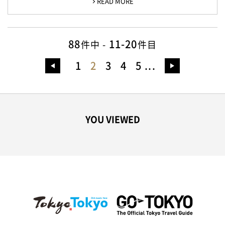
READ MORE
88
11-20
件中 -
件目
1
2
3
4
5
...
YOU VIEWED