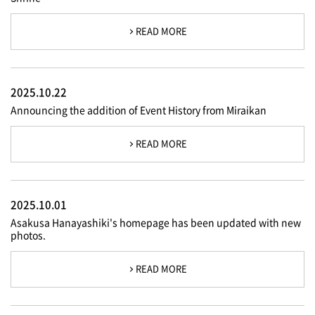
READ MORE
2025.10.22
Announcing the addition of Event History from Miraikan
READ MORE
2025.10.01
Asakusa Hanayashiki's homepage has been updated with new
photos.
READ MORE