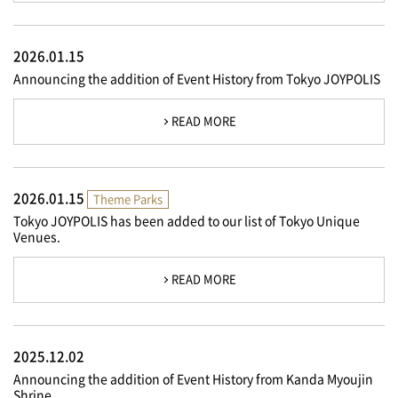
2026.01.15
Announcing the addition of Event History from Tokyo JOYPOLIS
READ MORE
2026.01.15
Theme Parks
Tokyo JOYPOLIS has been added to our list of Tokyo Unique
Venues.
READ MORE
2025.12.02
Announcing the addition of Event History from Kanda Myoujin
Shrine