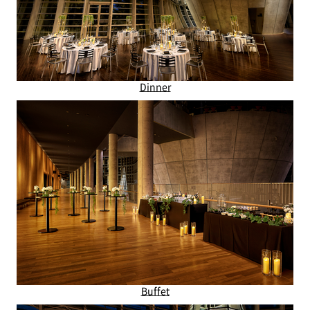
Dinner
Buffet