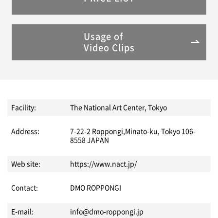
Usage of
Video Clips
Facility:
The National Art Center, Tokyo
Address:
7-22-2 Roppongi,Minato-ku, Tokyo 106-
8558 JAPAN
Web site:
https://www.nact.jp/
Contact:
DMO ROPPONGI
E-mail:
info@dmo-roppongi.jp