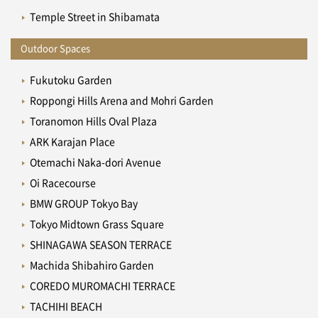
Temple Street in Shibamata
Outdoor Spaces
Fukutoku Garden
Roppongi Hills Arena and Mohri Garden
Toranomon Hills Oval Plaza
ARK Karajan Place
Otemachi Naka-dori Avenue
Oi Racecourse
BMW GROUP Tokyo Bay
Tokyo Midtown Grass Square
SHINAGAWA SEASON TERRACE
Machida Shibahiro Garden
COREDO MUROMACHI TERRACE
TACHIHI BEACH