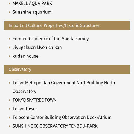
MAXELL AQUA PARK
Sunshine aquarium
Important Cultural Properties /Historic Structures
Former Residence of the Maeda Family
Jiyugakuen Myonichikan
kudan house
Observatory
Tokyo Metropolitan Government No.1 Building North
Observatory
TOKYO SKYTREE TOWN
Tokyo Tower
Telecom Center Building Observation Deck/Atrium
SUNSHINE 60 OBSERVATORY TENBOU-PARK