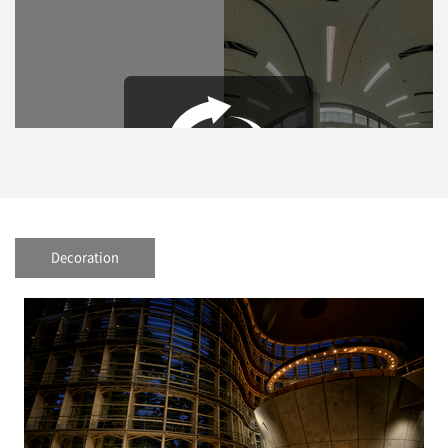
Decoration