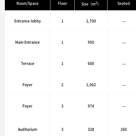
2
Room/Space
Floor
Seated
Size（m
）
Entrance lobby
1
2,700
—
Main Entrance
1
950
—
Terrace
1
600
—
Foyer
2
1,062
—
Foyer
3
974
—
Auditorium
3
328
260