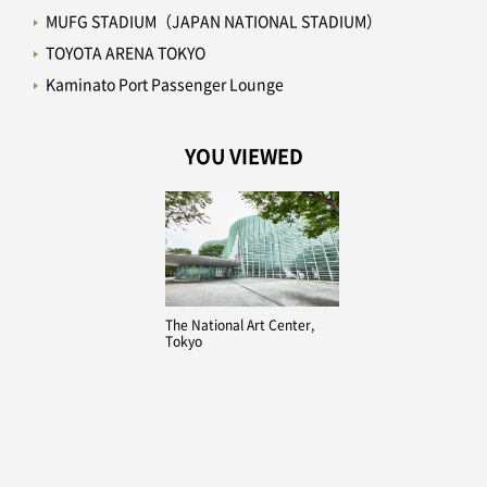
MUFG STADIUM（JAPAN NATIONAL STADIUM）
TOYOTA ARENA TOKYO
Kaminato Port Passenger Lounge
YOU VIEWED
The National Art Center,
Tokyo