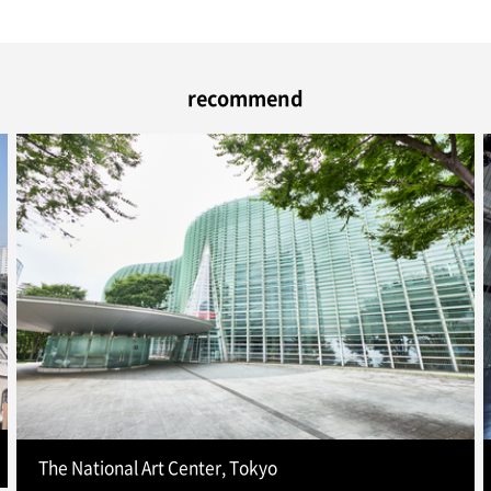
recommend
The National Art Center, Tokyo