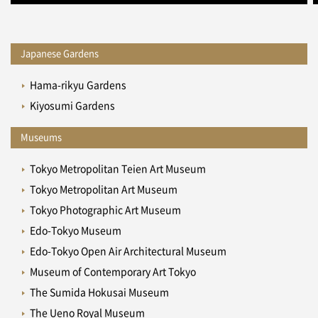
Japanese Gardens
Hama-rikyu Gardens
Kiyosumi Gardens
Museums
Tokyo Metropolitan Teien Art Museum
Tokyo Metropolitan Art Museum
Tokyo Photographic Art Museum
Edo-Tokyo Museum
Edo-Tokyo Open Air Architectural Museum
Museum of Contemporary Art Tokyo
The Sumida Hokusai Museum
The Ueno Royal Museum