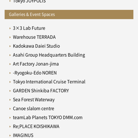
Tokyo JOYPOLIS
Galleries & Event Spaces
3×3 Lab Future
Warehouse TERRADA
Kadokawa Daiei Studio
Asahi Group Headquarters Building
Art Factory Jonan-jima
-Ryogoku-Edo NOREN
Tokyo International Cruise Terminal
GARDEN Shinkiba FACTORY
Sea Forest Waterway
Canoe slalom centre
teamLab Planets TOKYO DMM.com
Re;PLACE KOISHIKAWA
IMAGINUS