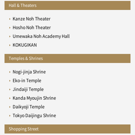
Hall & Theaters
Kanze Noh Theater
Hosho Noh Theater
Umewaka Noh Academy Hall
KOKUGIKAN
Temples & Shrines
Nogi-jinja Shrine
Eko-in Temple
Jindaiji Temple
Kanda Myoujin Shrine
Daikyoji Temple
Tokyo Daijingu Shrine
Shopping Street