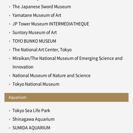
The Japanese Sword Museum
Yamatane Museum of Art
JP Tower Museum INTERMEDIATHEQUE
Suntory Museum of Art
TOYO BUNKO MUSEUM
The National Art Center, Tokyo
Miraikan/The National Museum of Emerging Science and
Innovation
National Museum of Nature and Science
Tokyo National Museum
Aquarium
Tokyo Sea Life Park
Shinagawa Aquarium
SUMIDA AQUARIUM