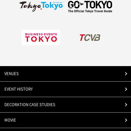
VENUES
EVENT HISTORY
DECORATION CASE STUDIES
MOVIE