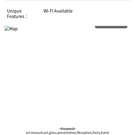
Unique
WI-FI Available
Features：
More details
<Keyword>
art museum,art,glass,presentation,Reception,Party,Event