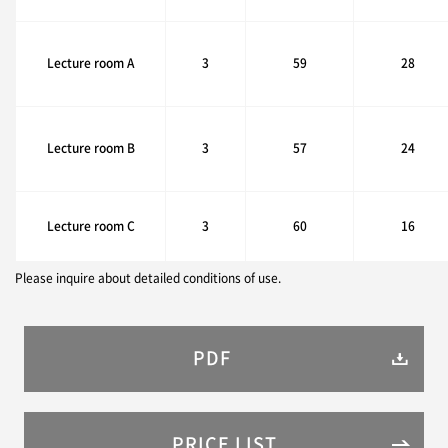
Lecture room A
3
59
28
Lecture room B
3
57
24
Lecture room C
3
60
16
Please inquire about detailed conditions of use.
PDF
PRICE LIST