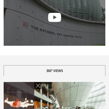
360° VIEWS