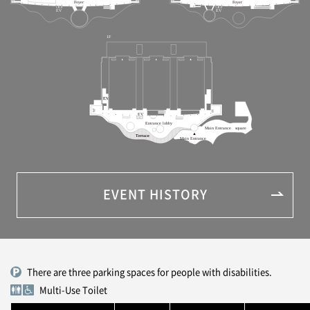
EVENT HISTORY
There are three parking spaces for people with disabilities.
Multi-Use Toilet