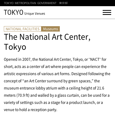
NATIONAL FACILITIES
Museums
The National Art Center,
Tokyo
Opened in 2007, the National Art Center, Tokyo, or "NACT" for
short, acts as a center of art where people can experience the
artistic expressions of various art forms. Designed following the
concept of “an Art Center surround by green spaces,” the
museum entrance lobby atrium with a ceiling height of 21.6
meters (70.9 ft) and walled by a glass curtain, can be used for a
variety of settings such as a stage for a product launch, or a
venue to hold a reception party.