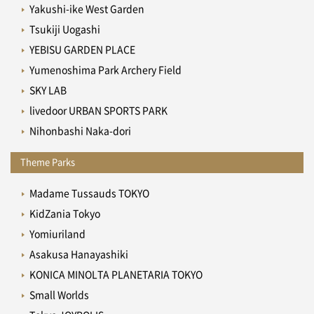
Yakushi-ike West Garden
Tsukiji Uogashi
YEBISU GARDEN PLACE
Yumenoshima Park Archery Field
SKY LAB
livedoor URBAN SPORTS PARK
Nihonbashi Naka-dori
Theme Parks
Madame Tussauds TOKYO
KidZania Tokyo
Yomiuriland
Asakusa Hanayashiki
KONICA MINOLTA PLANETARIA TOKYO
Small Worlds