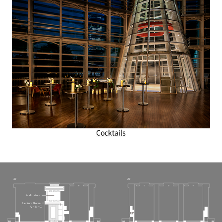
Cocktails