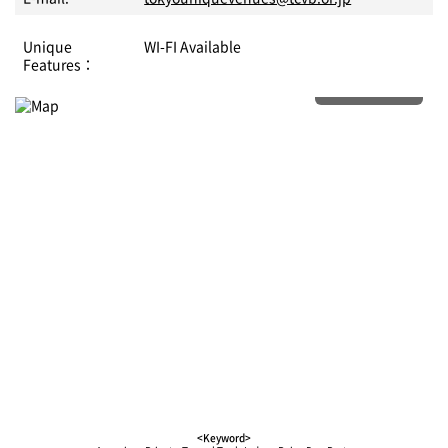
Unique
WI-FI Available
Features：
More details
<Keyword>