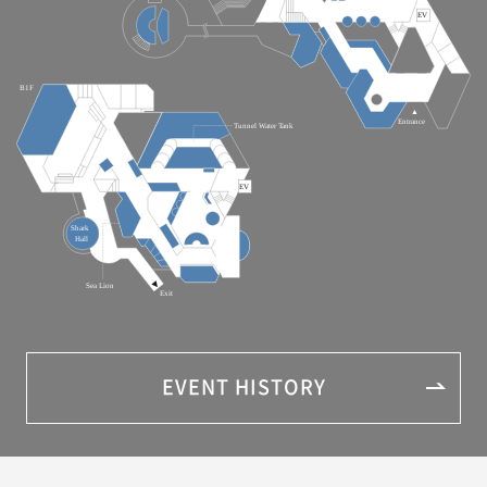
EVENT HISTORY