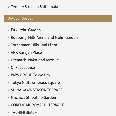
Temple Street in Shibamata
Outdoor Spaces
Fukutoku Garden
Roppongi Hills Arena and Mohri Garden
Toranomon Hills Oval Plaza
ARK Karajan Place
Otemachi Naka-dori Avenue
Oi Racecourse
BMW GROUP Tokyo Bay
Tokyo Midtown Grass Square
SHINAGAWA SEASON TERRACE
Machida Shibahiro Garden
COREDO MUROMACHI TERRACE
TACHIHI BEACH