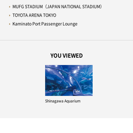
MUFG STADIUM（JAPAN NATIONAL STADIUM）
TOYOTA ARENA TOKYO
Kaminato Port Passenger Lounge
YOU VIEWED
Shinagawa Aquarium