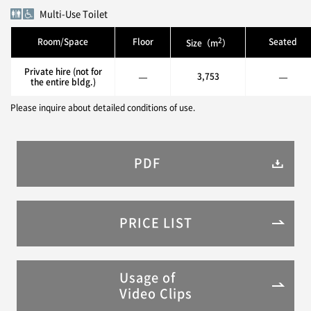
Multi-Use Toilet
2
Room/Space
Floor
Seated
Size（m
）
Private hire (not for
—
3,753
—
the entire bldg.)
Please inquire about detailed conditions of use.
PDF
PRICE LIST
Usage of
Video Clips