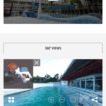
360° VIEWS