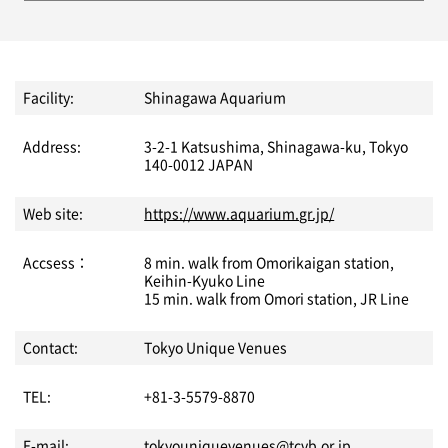
Facility:
Shinagawa Aquarium
Address:
3-2-1 Katsushima, Shinagawa-ku, Tokyo
140-0012 JAPAN
Web site:
https://www.aquarium.gr.jp/
Accsess：
8 min. walk from Omorikaigan station,
Keihin-Kyuko Line
15 min. walk from Omori station, JR Line
Contact:
Tokyo Unique Venues
TEL:
+81-3-5579-8870
E-mail:
tokyouniquevenues@tcvb.or.jp