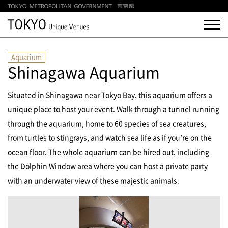
Aquarium
Shinagawa Aquarium
Situated in Shinagawa near Tokyo Bay, this aquarium offers a
unique place to host your event. Walk through a tunnel running
through the aquarium, home to 60 species of sea creatures,
from turtles to stingrays, and watch sea life as if you’re on the
ocean floor. The whole aquarium can be hired out, including
the Dolphin Window area where you can host a private party
with an underwater view of these majestic animals.