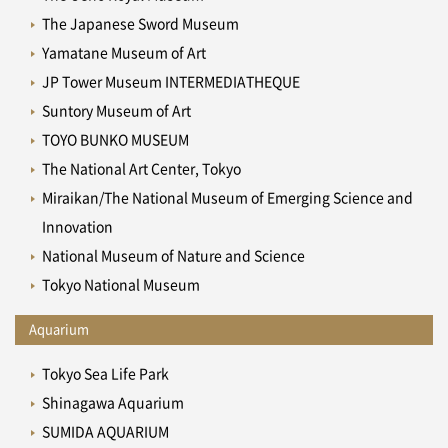
The Japanese Sword Museum
Yamatane Museum of Art
JP Tower Museum INTERMEDIATHEQUE
Suntory Museum of Art
TOYO BUNKO MUSEUM
The National Art Center, Tokyo
Miraikan/The National Museum of Emerging Science and
Innovation
National Museum of Nature and Science
Tokyo National Museum
Aquarium
Tokyo Sea Life Park
Shinagawa Aquarium
SUMIDA AQUARIUM