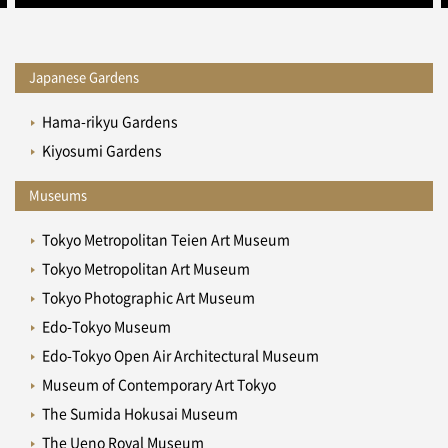
Japanese Gardens
Hama-rikyu Gardens
Kiyosumi Gardens
Museums
Tokyo Metropolitan Teien Art Museum
Tokyo Metropolitan Art Museum
Tokyo Photographic Art Museum
Edo-Tokyo Museum
Edo-Tokyo Open Air Architectural Museum
Museum of Contemporary Art Tokyo
The Sumida Hokusai Museum
The Ueno Royal Museum