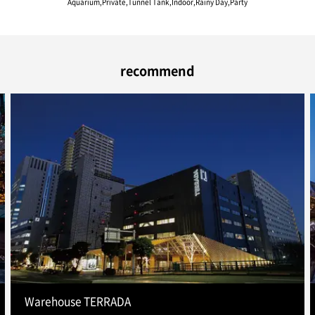
Aquarium,Private,Tunnel Tank,Indoor,Rainy Day,Party
recommend
Warehouse TERRADA