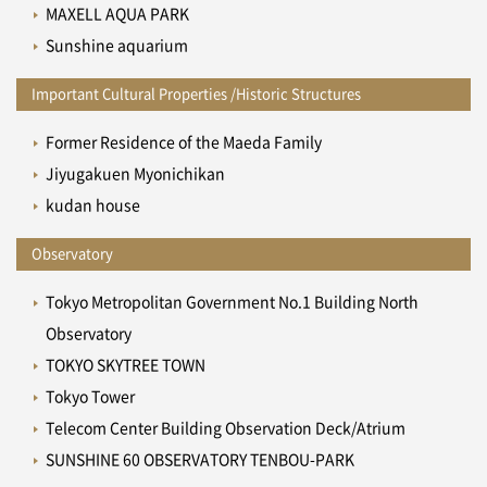
MAXELL AQUA PARK
Sunshine aquarium
Important Cultural Properties /Historic Structures
Former Residence of the Maeda Family
Jiyugakuen Myonichikan
kudan house
Observatory
Tokyo Metropolitan Government No.1 Building North
Observatory
TOKYO SKYTREE TOWN
Tokyo Tower
Telecom Center Building Observation Deck/Atrium
SUNSHINE 60 OBSERVATORY TENBOU-PARK