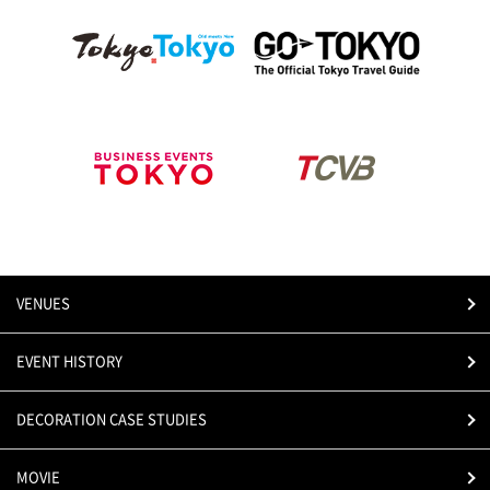
VENUES
EVENT HISTORY
DECORATION CASE STUDIES
MOVIE