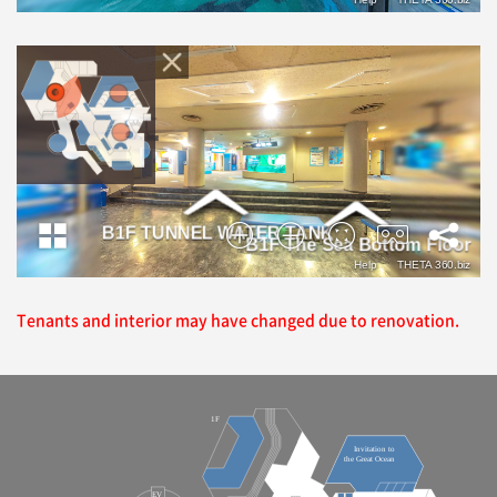
Tenants and interior may have changed due to renovation.