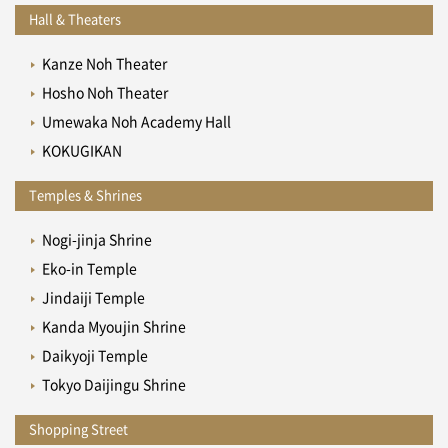
Hall & Theaters
Kanze Noh Theater
Hosho Noh Theater
Umewaka Noh Academy Hall
KOKUGIKAN
Temples & Shrines
Nogi-jinja Shrine
Eko-in Temple
Jindaiji Temple
Kanda Myoujin Shrine
Daikyoji Temple
Tokyo Daijingu Shrine
Shopping Street