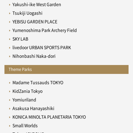
Yakushi-ike West Garden
Tsukiji Uogashi
YEBISU GARDEN PLACE
Yumenoshima Park Archery Field
SKY LAB
livedoor URBAN SPORTS PARK
Nihonbashi Naka-dori
Theme Parks
Madame Tussauds TOKYO
KidZania Tokyo
Yomiuriland
Asakusa Hanayashiki
KONICA MINOLTA PLANETARIA TOKYO
Small Worlds