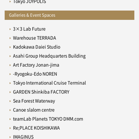
Tokyo JOYPOLIS
Galleries & Event Spaces
3×3 Lab Future
Warehouse TERRADA
Kadokawa Daiei Studio
Asahi Group Headquarters Building
Art Factory Jonan-jima
-Ryogoku-Edo NOREN
Tokyo International Cruise Terminal
GARDEN Shinkiba FACTORY
Sea Forest Waterway
Canoe slalom centre
teamLab Planets TOKYO DMM.com
Re;PLACE KOISHIKAWA
IMAGINUS