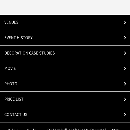
VENUES
EVENT HISTORY
DECORATION CASE STUDIES
MOVIE
PHOTO
PRICE LIST
CONTACT US