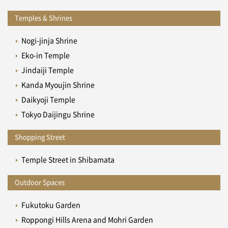
Temples & Shrines
Nogi-jinja Shrine
Eko-in Temple
Jindaiji Temple
Kanda Myoujin Shrine
Daikyoji Temple
Tokyo Daijingu Shrine
Shopping Street
Temple Street in Shibamata
Outdoor Spaces
Fukutoku Garden
Roppongi Hills Arena and Mohri Garden