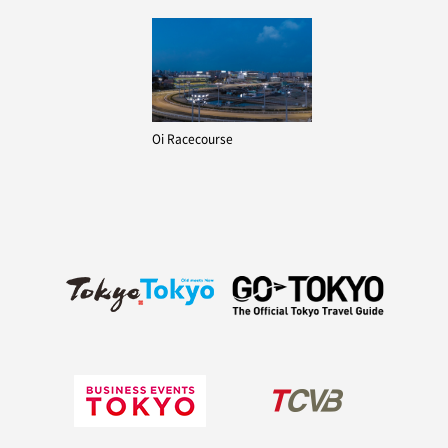
Oi Racecourse