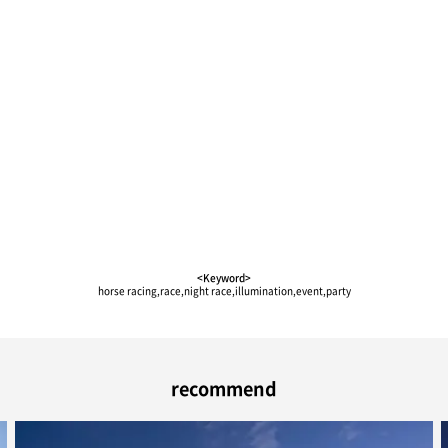
<Keyword>
horse racing,race,night race,illumination,event,party
recommend