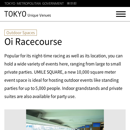
Outdoor Spaces
Oi Racecourse
Popular for its night-time racing as well as its location, you can
hold a wide variety of events here, ranging from large to small
private parties. UMILE SQUARE, a new 10,000 square meter
event space is ideal for hosting outdoor events like standing
parties for up to 5,000 people.
Indoor grandstands and private
suites are also available for party use.