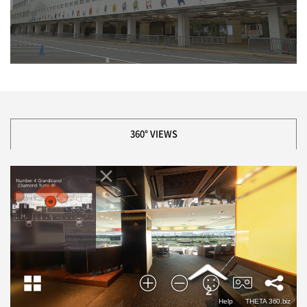
360° VIEWS