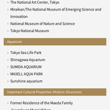
The National Art Center, Tokyo
Miraikan/The National Museum of Emerging Science and
Innovation
National Museum of Nature and Science
Tokyo National Museum
Aquarium
Tokyo Sea Life Park
Shinagawa Aquarium
SUMIDA AQUARIUM
MAXELL AQUA PARK
Sunshine aquarium
Important Cultural Properties /Historic Structures
Former Residence of the Maeda Family
Jiyugakuen Myonichikan