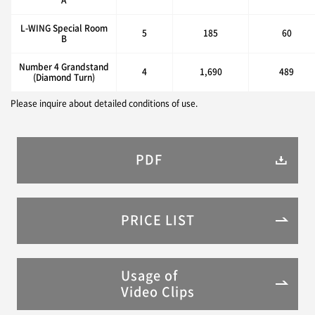
L-WING Special Room
5
185
60
B
Number 4 Grandstand
4
1,690
489
(Diamond Turn)
Please inquire about detailed conditions of use.
PDF
PRICE LIST
Usage of
Video Clips