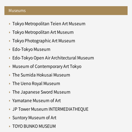
Museums
Tokyo Metropolitan Teien Art Museum
Tokyo Metropolitan Art Museum
Tokyo Photographic Art Museum
Edo-Tokyo Museum
Edo-Tokyo Open Air Architectural Museum
Museum of Contemporary Art Tokyo
The Sumida Hokusai Museum
The Ueno Royal Museum
The Japanese Sword Museum
Yamatane Museum of Art
JP Tower Museum INTERMEDIATHEQUE
Suntory Museum of Art
TOYO BUNKO MUSEUM