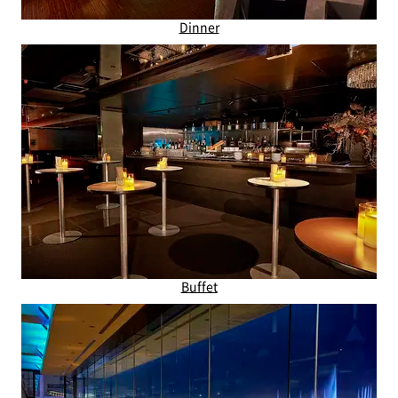
Dinner
Buffet