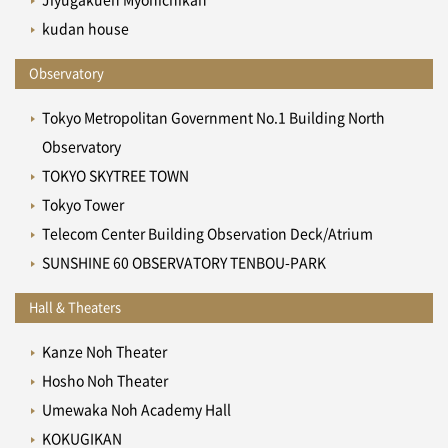
kudan house
Observatory
Tokyo Metropolitan Government No.1 Building North
Observatory
TOKYO SKYTREE TOWN
Tokyo Tower
Telecom Center Building Observation Deck/Atrium
SUNSHINE 60 OBSERVATORY TENBOU-PARK
Hall & Theaters
Kanze Noh Theater
Hosho Noh Theater
Umewaka Noh Academy Hall
KOKUGIKAN