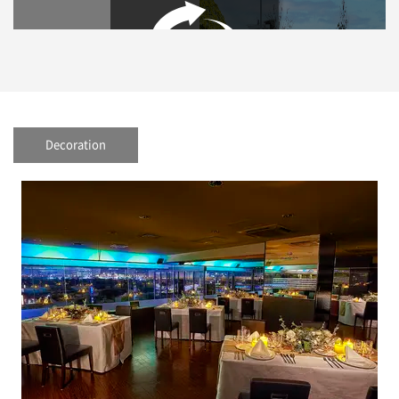
Decoration