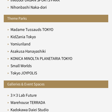
Nihonbashi Naka-dori
Theme Parks
Madame Tussauds TOKYO
KidZania Tokyo
Yomiuriland
Asakusa Hanayashiki
KONICA MINOLTA PLANETARIA TOKYO
Small Worlds
Tokyo JOYPOLIS
Galleries & Event Spaces
3×3 Lab Future
Warehouse TERRADA
Kadokawa Daiei Studio