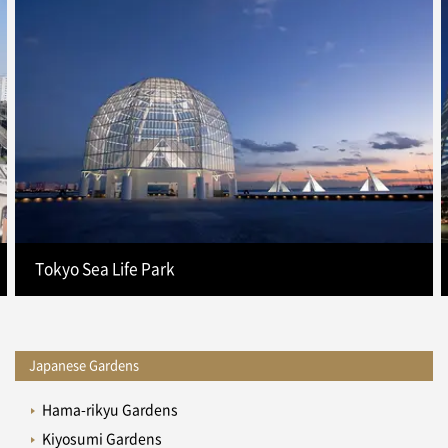
Tokyo Sea Life Park
Japanese Gardens
Hama-rikyu Gardens
Kiyosumi Gardens