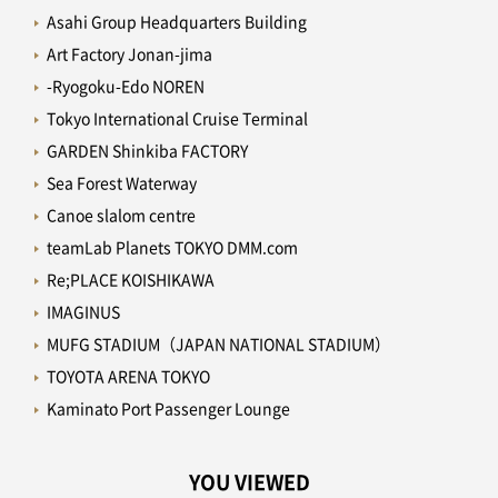
Asahi Group Headquarters Building
Art Factory Jonan-jima
-Ryogoku-Edo NOREN
Tokyo International Cruise Terminal
GARDEN Shinkiba FACTORY
Sea Forest Waterway
Canoe slalom centre
teamLab Planets TOKYO DMM.com
Re;PLACE KOISHIKAWA
IMAGINUS
MUFG STADIUM（JAPAN NATIONAL STADIUM）
TOYOTA ARENA TOKYO
Kaminato Port Passenger Lounge
YOU VIEWED