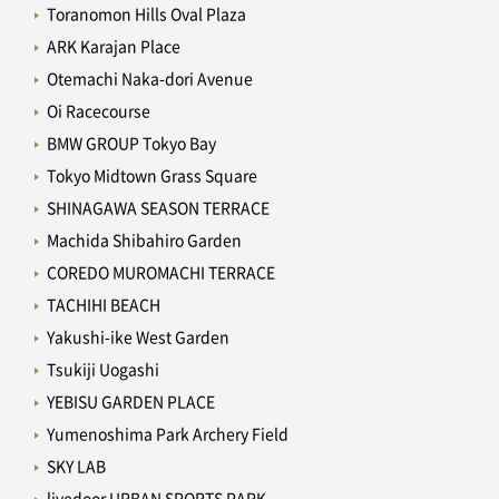
Toranomon Hills Oval Plaza
ARK Karajan Place
Otemachi Naka-dori Avenue
Oi Racecourse
BMW GROUP Tokyo Bay
Tokyo Midtown Grass Square
SHINAGAWA SEASON TERRACE
Machida Shibahiro Garden
COREDO MUROMACHI TERRACE
TACHIHI BEACH
Yakushi-ike West Garden
Tsukiji Uogashi
YEBISU GARDEN PLACE
Yumenoshima Park Archery Field
SKY LAB
livedoor URBAN SPORTS PARK