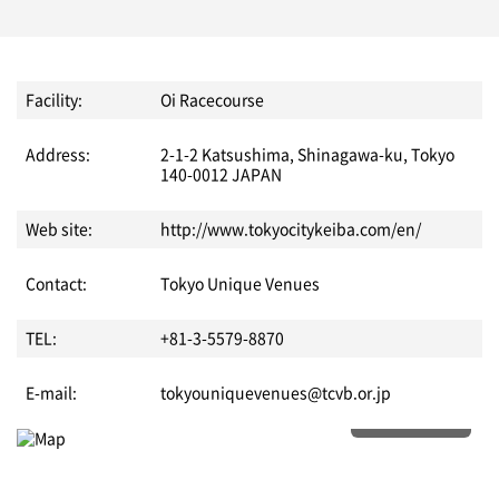
Facility:
Oi Racecourse
Address:
2-1-2 Katsushima, Shinagawa-ku, Tokyo
140-0012 JAPAN
Web site:
http://www.tokyocitykeiba.com/en/
Contact:
Tokyo Unique Venues
TEL:
+81-3-5579-8870
E-mail:
tokyouniquevenues@tcvb.or.jp
More details