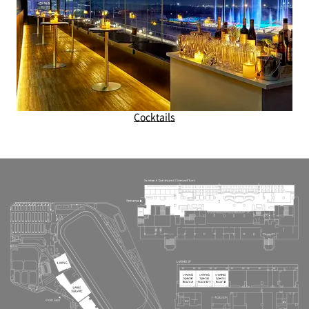
Cocktails