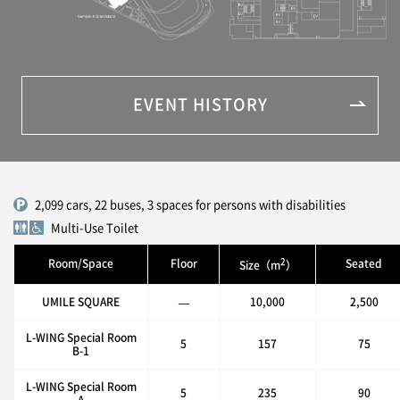
EVENT HISTORY
2,099 cars, 22 buses, 3 spaces for persons with disabilities
Multi-Use Toilet
2
Room/Space
Floor
Seated
Size（m
）
UMILE SQUARE
—
10,000
2,500
L-WING Special Room
5
157
75
B-1
L-WING Special Room
5
235
90
A