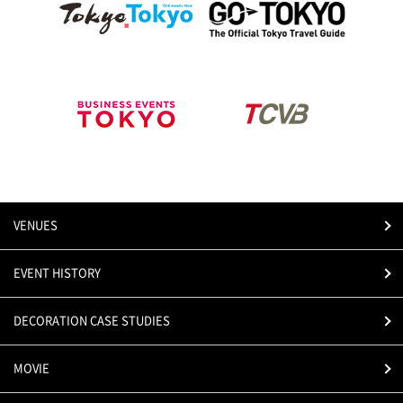
VENUES
EVENT HISTORY
DECORATION CASE STUDIES
MOVIE