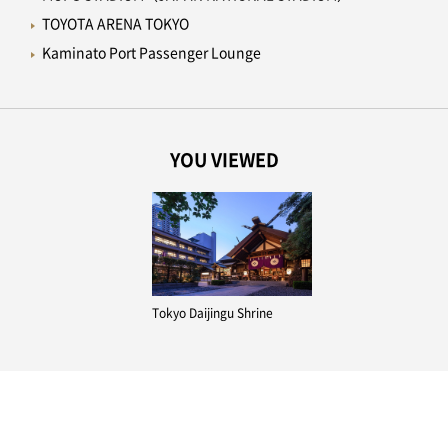
TOYOTA ARENA TOKYO
Kaminato Port Passenger Lounge
YOU VIEWED
Tokyo Daijingu Shrine