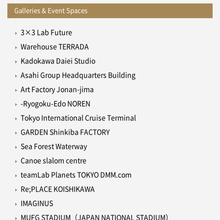
Galleries & Event Spaces
3×3 Lab Future
Warehouse TERRADA
Kadokawa Daiei Studio
Asahi Group Headquarters Building
Art Factory Jonan-jima
-Ryogoku-Edo NOREN
Tokyo International Cruise Terminal
GARDEN Shinkiba FACTORY
Sea Forest Waterway
Canoe slalom centre
teamLab Planets TOKYO DMM.com
Re;PLACE KOISHIKAWA
IMAGINUS
MUFG STADIUM（JAPAN NATIONAL STADIUM）