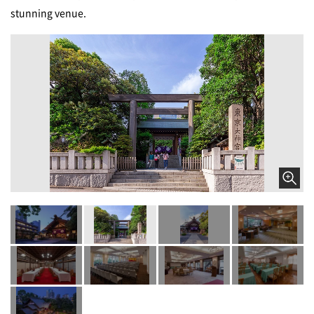
stunning venue.