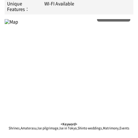
Unique
WI-FI Available
Features：
More details
<Keyword>
Shrines,Amaterasu,Ise pilgrimage,Ise in Tokyo,Shinto weddings,Matrimony,Events