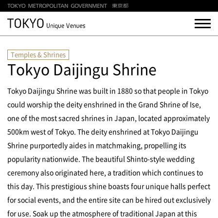
Temples & Shrines
Tokyo Daijingu Shrine
Tokyo Daijingu Shrine was built in 1880 so that people in Tokyo
could worship the deity enshrined in the Grand Shrine of Ise,
one of the most sacred shrines in Japan, located approximately
500km west of Tokyo. The deity enshrined at Tokyo Daijingu
Shrine purportedly aides in matchmaking, propelling its
popularity nationwide. The beautiful Shinto-style wedding
ceremony also originated here, a tradition which continues to
this day. This prestigious shine boasts four unique halls perfect
for social events, and the entire site can be hired out exclusively
for use. Soak up the atmosphere of traditional Japan at this