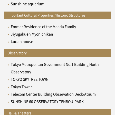
Sunshine aquarium
Important Cultural Properties /Historic Structures
Former Residence of the Maeda Family
Jiyugakuen Myonichikan
kudan house
Observatory
Tokyo Metropolitan Government No.1 Building North
Observatory
TOKYO SKYTREE TOWN
Tokyo Tower
Telecom Center Building Observation Deck/Atrium
SUNSHINE 60 OBSERVATORY TENBOU-PARK
Hall & Theaters