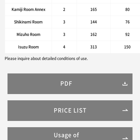
Kamiji Room Annex
2
165
80
Shikinami Room
3
144
76
Mizuho Room
3
162
92
Isuzu Room
4
313
150
Please inquire about detailed conditions of use.
PDF
PRICE LIST
Usage of