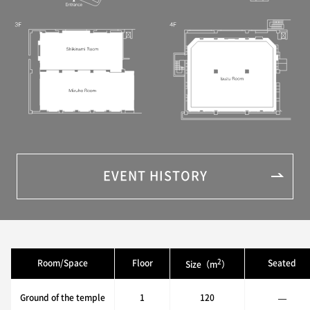
EVENT HISTORY
2
Room/Space
Floor
Seated
Size（m
）
Ground of the temple
1
120
—