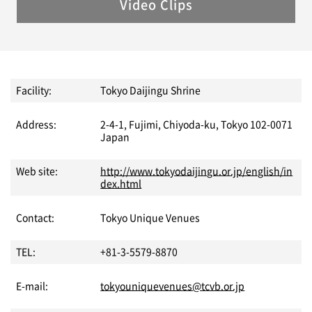
Video Clips
Facility:
Tokyo Daijingu Shrine
Address:
2-4-1, Fujimi, Chiyoda-ku, Tokyo 102-0071
Japan
Web site:
http://www.tokyodaijingu.or.jp/english/in
dex.html
Contact:
Tokyo Unique Venues
TEL:
+81-3-5579-8870
E-mail:
tokyouniquevenues@tcvb.or.jp