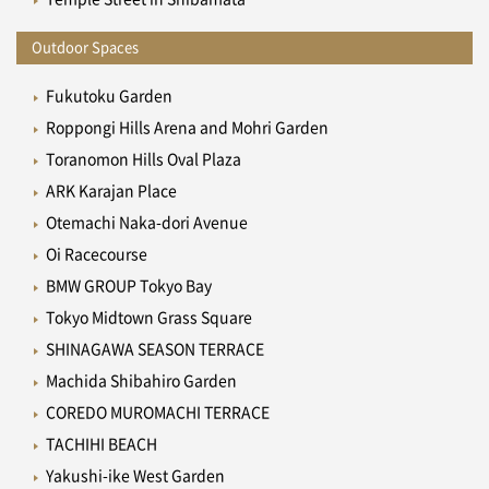
Outdoor Spaces
Fukutoku Garden
Roppongi Hills Arena and Mohri Garden
Toranomon Hills Oval Plaza
ARK Karajan Place
Otemachi Naka-dori Avenue
Oi Racecourse
BMW GROUP Tokyo Bay
Tokyo Midtown Grass Square
SHINAGAWA SEASON TERRACE
Machida Shibahiro Garden
COREDO MUROMACHI TERRACE
TACHIHI BEACH
Yakushi-ike West Garden