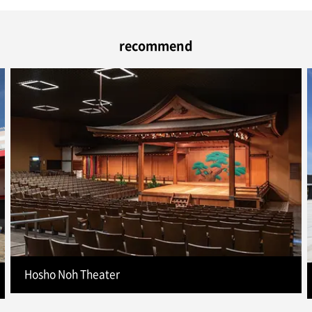
recommend
Hosho Noh Theater