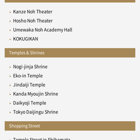
Kanze Noh Theater
Hosho Noh Theater
Umewaka Noh Academy Hall
KOKUGIKAN
Temples & Shrines
Nogi-jinja Shrine
Eko-in Temple
Jindaiji Temple
Kanda Myoujin Shrine
Daikyoji Temple
Tokyo Daijingu Shrine
Shopping Street
Temple Street in Shibamata