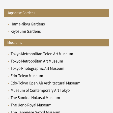
Japanese Gardens
Hama-rikyu Gardens
Kiyosumi Gardens
Museums
Tokyo Metropolitan Teien Art Museum
Tokyo Metropolitan Art Museum
Tokyo Photographic Art Museum
Edo-Tokyo Museum
Edo-Tokyo Open Air Architectural Museum
Museum of Contemporary Art Tokyo
The Sumida Hokusai Museum
The Ueno Royal Museum
The Japanese Sword Museum