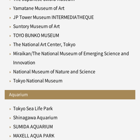
Yamatane Museum of Art
JP Tower Museum INTERMEDIATHEQUE
Suntory Museum of Art
TOYO BUNKO MUSEUM
The National Art Center, Tokyo
Miraikan/The National Museum of Emerging Science and
Innovation
National Museum of Nature and Science
Tokyo National Museum
Aquarium
Tokyo Sea Life Park
Shinagawa Aquarium
SUMIDA AQUARIUM
MAXELL AQUA PARK