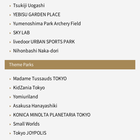
Tsukiji Uogashi
YEBISU GARDEN PLACE
Yumenoshima Park Archery Field
SKY LAB
livedoor URBAN SPORTS PARK
Nihonbashi Naka-dori
Theme Parks
Madame Tussauds TOKYO
KidZania Tokyo
Yomiuriland
Asakusa Hanayashiki
KONICA MINOLTA PLANETARIA TOKYO
Small Worlds
Tokyo JOYPOLIS