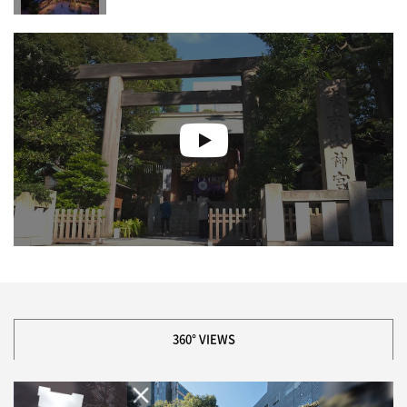
360° VIEWS