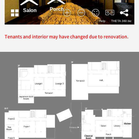
Tenants and interior may have changed due to renovation.