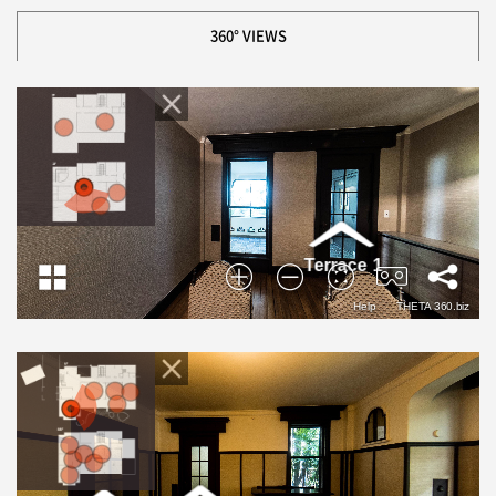
360° VIEWS