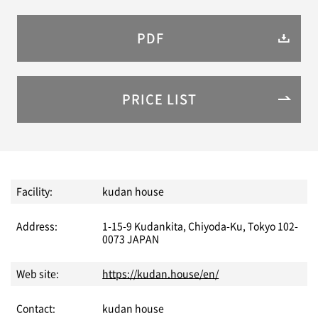
PDF
PRICE LIST
Facility:
kudan house
Address:
1-15-9 Kudankita, Chiyoda-Ku, Tokyo 102-
0073 JAPAN
Web site:
https://kudan.house/en/
Contact:
kudan house