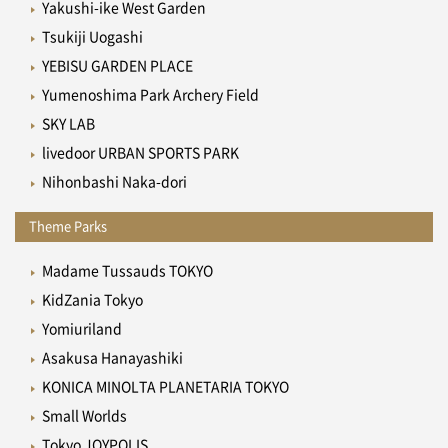
Yakushi-ike West Garden
Tsukiji Uogashi
YEBISU GARDEN PLACE
Yumenoshima Park Archery Field
SKY LAB
livedoor URBAN SPORTS PARK
Nihonbashi Naka-dori
Theme Parks
Madame Tussauds TOKYO
KidZania Tokyo
Yomiuriland
Asakusa Hanayashiki
KONICA MINOLTA PLANETARIA TOKYO
Small Worlds
Tokyo JOYPOLIS