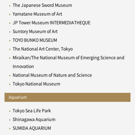
The Japanese Sword Museum
Yamatane Museum of Art
JP Tower Museum INTERMEDIATHEQUE
Suntory Museum of Art
TOYO BUNKO MUSEUM
The National Art Center, Tokyo
Miraikan/The National Museum of Emerging Science and
Innovation
National Museum of Nature and Science
Tokyo National Museum
Aquarium
Tokyo Sea Life Park
Shinagawa Aquarium
SUMIDA AQUARIUM