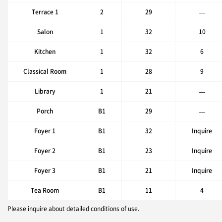
Terrace 1
2
29
—
Salon
1
32
10
Kitchen
1
32
6
Classical Room
1
28
9
Library
1
21
—
Porch
B1
29
—
Foyer 1
B1
32
Inquire
Foyer 2
B1
23
Inquire
Foyer 3
B1
21
Inquire
Tea Room
B1
11
4
Please inquire about detailed conditions of use.