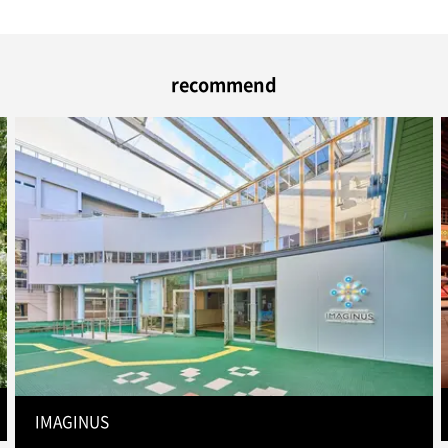
recommend
IMAGINUS