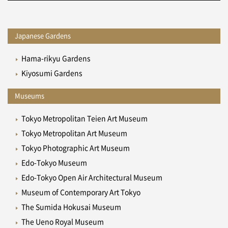
Japanese Gardens
Hama-rikyu Gardens
Kiyosumi Gardens
Museums
Tokyo Metropolitan Teien Art Museum
Tokyo Metropolitan Art Museum
Tokyo Photographic Art Museum
Edo-Tokyo Museum
Edo-Tokyo Open Air Architectural Museum
Museum of Contemporary Art Tokyo
The Sumida Hokusai Museum
The Ueno Royal Museum