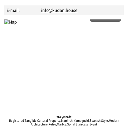
E-mail:
info@kudan.house
More details
<Keyword>
Registered Tangible Cultural Property,Mankichi Yamaguchi,Spanish Style,Modern
Architecture,Retro,Marble,Spiral Staircase,Event