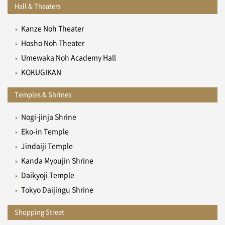
Hall & Theaters
Kanze Noh Theater
Hosho Noh Theater
Umewaka Noh Academy Hall
KOKUGIKAN
Temples & Shrines
Nogi-jinja Shrine
Eko-in Temple
Jindaiji Temple
Kanda Myoujin Shrine
Daikyoji Temple
Tokyo Daijingu Shrine
Shopping Street