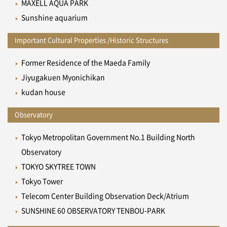
MAXELL AQUA PARK
Sunshine aquarium
Important Cultural Properties /Historic Structures
Former Residence of the Maeda Family
Jiyugakuen Myonichikan
kudan house
Observatory
Tokyo Metropolitan Government No.1 Building North
Observatory
TOKYO SKYTREE TOWN
Tokyo Tower
Telecom Center Building Observation Deck/Atrium
SUNSHINE 60 OBSERVATORY TENBOU-PARK