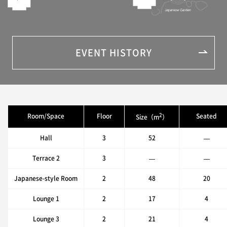
EVENT HISTORY
2
Room/Space
Floor
Seated
Size（m
）
Hall
3
52
—
Terrace 2
3
—
—
Japanese-style Room
2
48
20
Lounge 1
2
17
4
Lounge 3
2
21
4