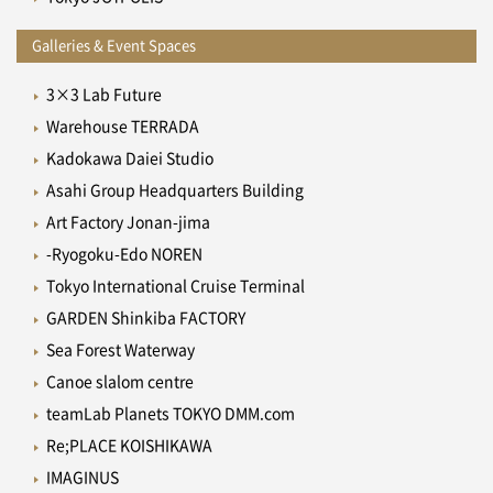
Galleries & Event Spaces
3×3 Lab Future
Warehouse TERRADA
Kadokawa Daiei Studio
Asahi Group Headquarters Building
Art Factory Jonan-jima
-Ryogoku-Edo NOREN
Tokyo International Cruise Terminal
GARDEN Shinkiba FACTORY
Sea Forest Waterway
Canoe slalom centre
teamLab Planets TOKYO DMM.com
Re;PLACE KOISHIKAWA
IMAGINUS