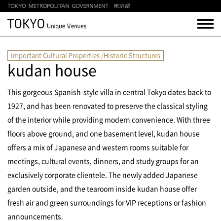
Important Cultural Properties /Historic Structures
kudan house
This gorgeous Spanish-style villa in central Tokyo dates back to
1927, and has been renovated to preserve the classical styling
of the interior while providing modern convenience. With three
floors above ground, and one basement level, kudan house
offers a mix of Japanese and western rooms suitable for
meetings, cultural events, dinners, and study groups for an
exclusively corporate clientele. The newly added Japanese
garden outside, and the tearoom inside kudan house offer
fresh air and green surroundings for VIP receptions or fashion
announcements.