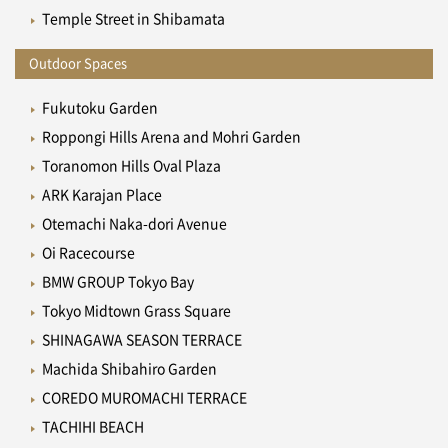
Temple Street in Shibamata
Outdoor Spaces
Fukutoku Garden
Roppongi Hills Arena and Mohri Garden
Toranomon Hills Oval Plaza
ARK Karajan Place
Otemachi Naka-dori Avenue
Oi Racecourse
BMW GROUP Tokyo Bay
Tokyo Midtown Grass Square
SHINAGAWA SEASON TERRACE
Machida Shibahiro Garden
COREDO MUROMACHI TERRACE
TACHIHI BEACH