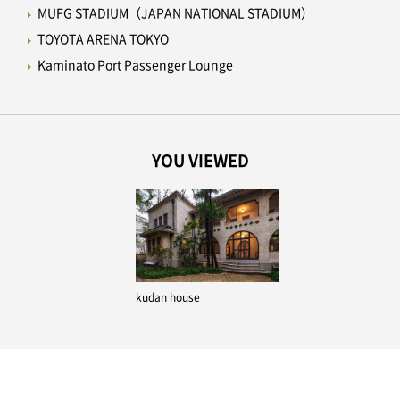
MUFG STADIUM（JAPAN NATIONAL STADIUM）
TOYOTA ARENA TOKYO
Kaminato Port Passenger Lounge
YOU VIEWED
kudan house