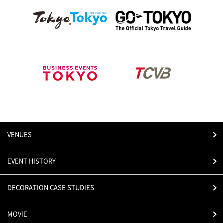
VENUES
EVENT HISTORY
DECORATION CASE STUDIES
MOVIE