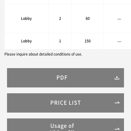
Lobby
2
60
—
Lobby
1
150
—
Please inquire about detailed conditions of use.
PDF
PRICE LIST
Usage of