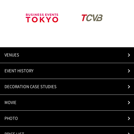
VENUES
EVENT HISTORY
DECORATION CASE STUDIES
MOVIE
PHOTO