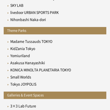
SKY LAB
livedoor URBAN SPORTS PARK
Nihonbashi Naka-dori
Theme Parks
Madame Tussauds TOKYO
KidZania Tokyo
Yomiuriland
Asakusa Hanayashiki
KONICA MINOLTA PLANETARIA TOKYO
Small Worlds
Tokyo JOYPOLIS
Galleries & Event Spaces
3×3 Lab Future