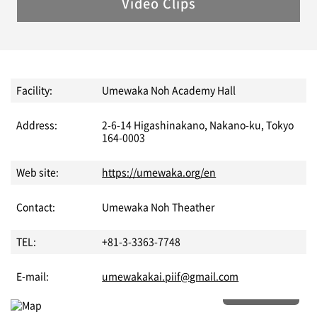
Video Clips
Facility:
Umewaka Noh Academy Hall
Address:
2-6-14 Higashinakano, Nakano-ku, Tokyo
164-0003
Web site:
https://umewaka.org/en
Contact:
Umewaka Noh Theather
TEL:
+81-3-3363-7748
E-mail:
umewakakai.piif@gmail.com
More details