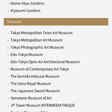
Hama-rikyu Gardens
Kiyosumi Gardens
Museums
Tokyo Metropolitan Teien Art Museum
Tokyo Metropolitan Art Museum
Tokyo Photographic Art Museum
Edo-Tokyo Museum
Edo-Tokyo Open Air Architectural Museum
Museum of Contemporary Art Tokyo
The Sumida Hokusai Museum
The Ueno Royal Museum
The Japanese Sword Museum
Yamatane Museum of Art
JP Tower Museum INTERMEDIATHEQUE