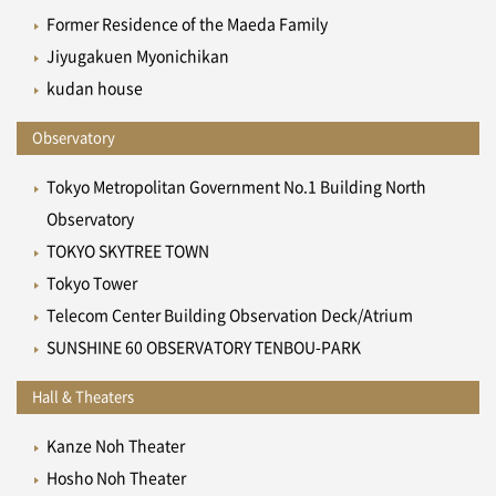
Former Residence of the Maeda Family
Jiyugakuen Myonichikan
kudan house
Observatory
Tokyo Metropolitan Government No.1 Building North
Observatory
TOKYO SKYTREE TOWN
Tokyo Tower
Telecom Center Building Observation Deck/Atrium
SUNSHINE 60 OBSERVATORY TENBOU-PARK
Hall & Theaters
Kanze Noh Theater
Hosho Noh Theater