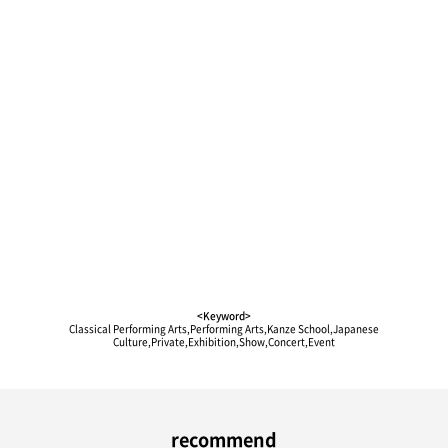
<Keyword>
Classical Performing Arts,Performing Arts,Kanze School,Japanese
Culture,Private,Exhibition,Show,Concert,Event
recommend