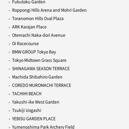
Fukutoku Garden
Roppongi Hills Arena and Mohri Garden
Toranomon Hills Oval Plaza
ARK Karajan Place
Otemachi Naka-dori Avenue
Oi Racecourse
BMW GROUP Tokyo Bay
Tokyo Midtown Grass Square
SHINAGAWA SEASON TERRACE
Machida Shibahiro Garden
COREDO MUROMACHI TERRACE
TACHIHI BEACH
Yakushi-ike West Garden
Tsukiji Uogashi
YEBISU GARDEN PLACE
Yumenoshima Park Archery Field