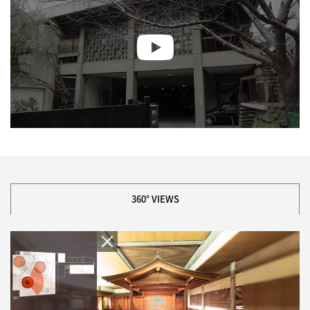
360° VIEWS