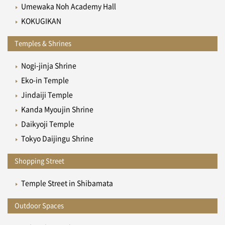
Umewaka Noh Academy Hall
KOKUGIKAN
Temples & Shrines
Nogi-jinja Shrine
Eko-in Temple
Jindaiji Temple
Kanda Myoujin Shrine
Daikyoji Temple
Tokyo Daijingu Shrine
Shopping Street
Temple Street in Shibamata
Outdoor Spaces