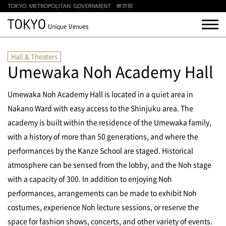
Hall & Theaters
Umewaka Noh Academy Hall
Umewaka Noh Academy Hall is located in a quiet area in
Nakano Ward with easy access to the Shinjuku area. The
academy is built within the residence of the Umewaka family,
with a history of more than 50 generations, and where the
performances by the Kanze School are staged. Historical
atmosphere can be sensed from the lobby, and the Noh stage
with a capacity of 300.
In addition to enjoying Noh
performances, arrangements can be made to exhibit Noh
costumes, experience Noh lecture sessions, or reserve the
space for fashion shows, concerts, and other variety of events.