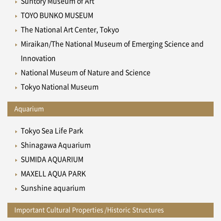
Suntory Museum of Art
TOYO BUNKO MUSEUM
The National Art Center, Tokyo
Miraikan/The National Museum of Emerging Science and
Innovation
National Museum of Nature and Science
Tokyo National Museum
Aquarium
Tokyo Sea Life Park
Shinagawa Aquarium
SUMIDA AQUARIUM
MAXELL AQUA PARK
Sunshine aquarium
Important Cultural Properties /Historic Structures