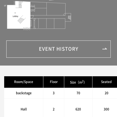
EVENT HISTORY
2
Room/Space
Floor
Seated
Size（m
）
backstage
3
70
20
Hall
2
620
300