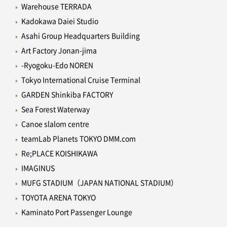
Warehouse TERRADA
Kadokawa Daiei Studio
Asahi Group Headquarters Building
Art Factory Jonan-jima
-Ryogoku-Edo NOREN
Tokyo International Cruise Terminal
GARDEN Shinkiba FACTORY
Sea Forest Waterway
Canoe slalom centre
teamLab Planets TOKYO DMM.com
Re;PLACE KOISHIKAWA
IMAGINUS
MUFG STADIUM（JAPAN NATIONAL STADIUM）
TOYOTA ARENA TOKYO
Kaminato Port Passenger Lounge