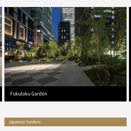
Fukutoku Garden
Japanese Gardens