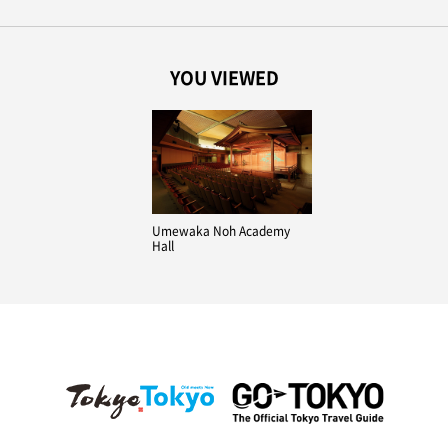
YOU VIEWED
Umewaka Noh Academy
Hall