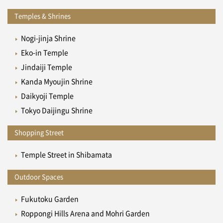
Temples & Shrines
Nogi-jinja Shrine
Eko-in Temple
Jindaiji Temple
Kanda Myoujin Shrine
Daikyoji Temple
Tokyo Daijingu Shrine
Shopping Street
Temple Street in Shibamata
Outdoor Spaces
Fukutoku Garden
Roppongi Hills Arena and Mohri Garden