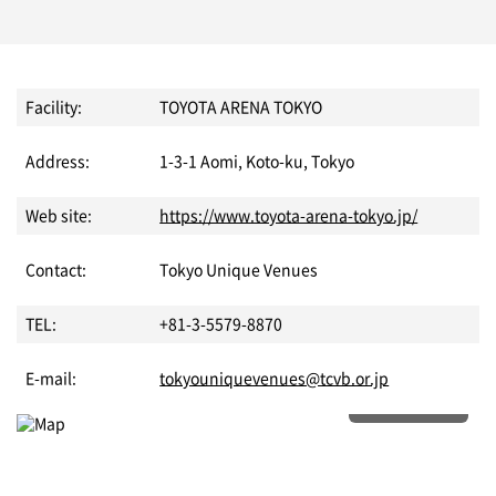
Facility:
TOYOTA ARENA TOKYO
Address:
1-3-1 Aomi, Koto-ku, Tokyo
Web site:
https://www.toyota-arena-tokyo.jp/
Contact:
Tokyo Unique Venues
TEL:
+81-3-5579-8870
E-mail:
tokyouniquevenues@tcvb.or.jp
More details