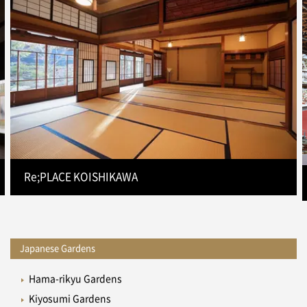
Re;PLACE KOISHIKAWA
Japanese Gardens
Hama-rikyu Gardens
Kiyosumi Gardens