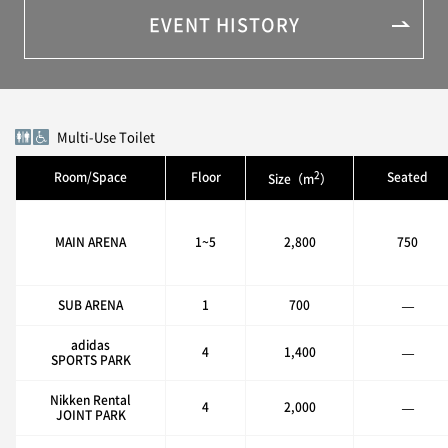
EVENT HISTORY
Multi-Use Toilet
2
Room/Space
Floor
Seated
Size（m
）
MAIN ARENA
1~5
2,800
750
SUB ARENA
1
700
—
adidas
4
1,400
—
SPORTS PARK
Nikken Rental
4
2,000
—
JOINT PARK