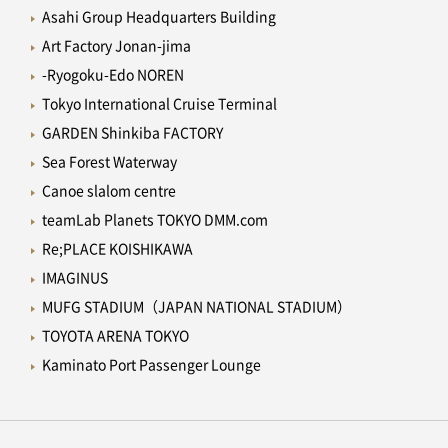
Asahi Group Headquarters Building
Art Factory Jonan-jima
-Ryogoku-Edo NOREN
Tokyo International Cruise Terminal
GARDEN Shinkiba FACTORY
Sea Forest Waterway
Canoe slalom centre
teamLab Planets TOKYO DMM.com
Re;PLACE KOISHIKAWA
IMAGINUS
MUFG STADIUM（JAPAN NATIONAL STADIUM）
TOYOTA ARENA TOKYO
Kaminato Port Passenger Lounge