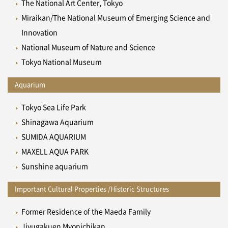
The National Art Center, Tokyo
Miraikan/The National Museum of Emerging Science and
Innovation
National Museum of Nature and Science
Tokyo National Museum
Aquarium
Tokyo Sea Life Park
Shinagawa Aquarium
SUMIDA AQUARIUM
MAXELL AQUA PARK
Sunshine aquarium
Important Cultural Properties /Historic Structures
Former Residence of the Maeda Family
Jiyugakuen Myonichikan