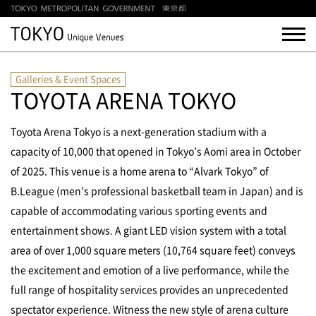
Galleries & Event Spaces
TOYOTA ARENA TOKYO
Toyota Arena Tokyo is a next-generation stadium with a
capacity of 10,000 that opened in Tokyo’s Aomi area in October
of 2025. This venue is a home arena to “Alvark Tokyo” of
B.League (men’s professional basketball team in Japan) and is
capable of accommodating various sporting events and
entertainment shows. A giant LED vision system with a total
area of over 1,000 square meters (10,764 square feet) conveys
the excitement and emotion of a live performance, while the
full range of hospitality services provides an unprecedented
spectator experience. Witness the new style of arena culture