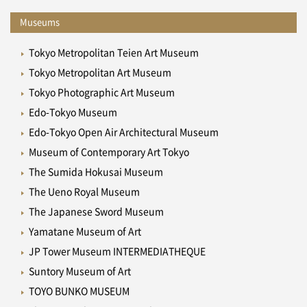
Museums
Tokyo Metropolitan Teien Art Museum
Tokyo Metropolitan Art Museum
Tokyo Photographic Art Museum
Edo-Tokyo Museum
Edo-Tokyo Open Air Architectural Museum
Museum of Contemporary Art Tokyo
The Sumida Hokusai Museum
The Ueno Royal Museum
The Japanese Sword Museum
Yamatane Museum of Art
JP Tower Museum INTERMEDIATHEQUE
Suntory Museum of Art
TOYO BUNKO MUSEUM