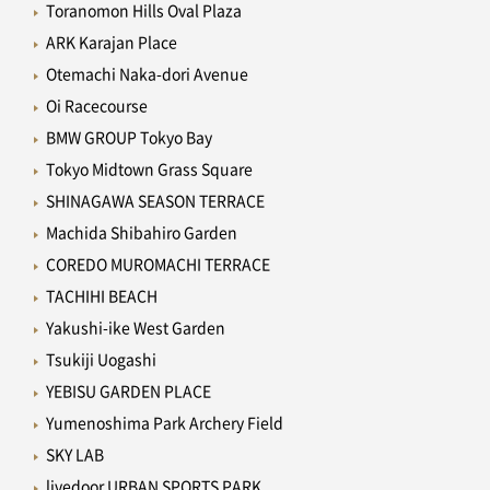
Toranomon Hills Oval Plaza
ARK Karajan Place
Otemachi Naka-dori Avenue
Oi Racecourse
BMW GROUP Tokyo Bay
Tokyo Midtown Grass Square
SHINAGAWA SEASON TERRACE
Machida Shibahiro Garden
COREDO MUROMACHI TERRACE
TACHIHI BEACH
Yakushi-ike West Garden
Tsukiji Uogashi
YEBISU GARDEN PLACE
Yumenoshima Park Archery Field
SKY LAB
livedoor URBAN SPORTS PARK