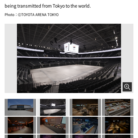
being transmitted from Tokyo to the world.
Photo：ⒸTOYOTA ARENA TOKYO