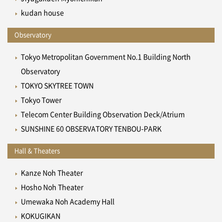
kudan house
Observatory
Tokyo Metropolitan Government No.1 Building North
Observatory
TOKYO SKYTREE TOWN
Tokyo Tower
Telecom Center Building Observation Deck/Atrium
SUNSHINE 60 OBSERVATORY TENBOU-PARK
Hall & Theaters
Kanze Noh Theater
Hosho Noh Theater
Umewaka Noh Academy Hall
KOKUGIKAN