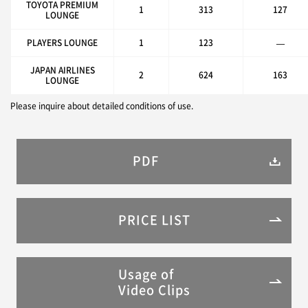
TOYOTA PREMIUM
1
313
127
LOUNGE
PLAYERS LOUNGE
1
123
—
JAPAN AIRLINES
2
624
163
LOUNGE
Please inquire about detailed conditions of use.
PDF
PRICE LIST
Usage of
Video Clips