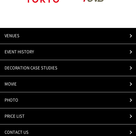
VENUES
EVENT HISTORY
DECORATION CASE STUDIES
MOVIE
PHOTO
PRICE LIST
CONTACT US