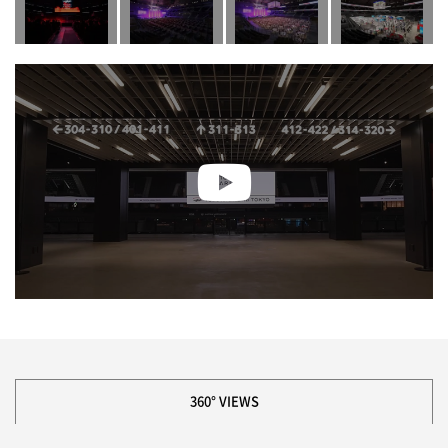
360° VIEWS