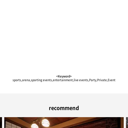
<Keyword>
sports,arena,sporting events,entertainment,live events,Party,Private,Event
recommend