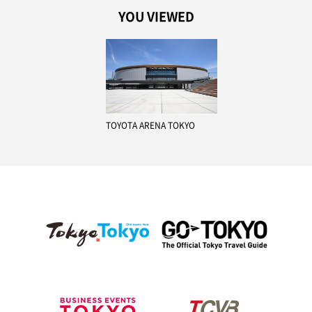
YOU VIEWED
TOYOTA ARENA TOKYO