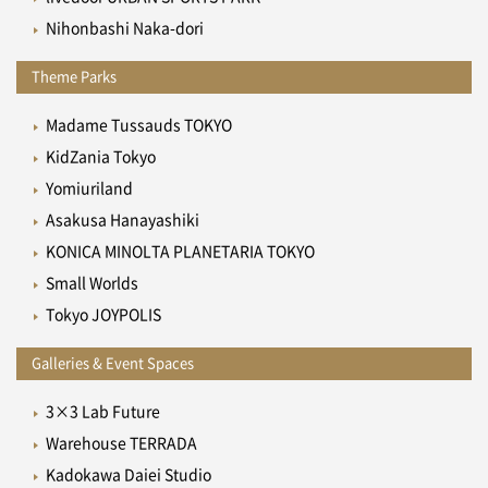
Nihonbashi Naka-dori
Theme Parks
Madame Tussauds TOKYO
KidZania Tokyo
Yomiuriland
Asakusa Hanayashiki
KONICA MINOLTA PLANETARIA TOKYO
Small Worlds
Tokyo JOYPOLIS
Galleries & Event Spaces
3×3 Lab Future
Warehouse TERRADA
Kadokawa Daiei Studio