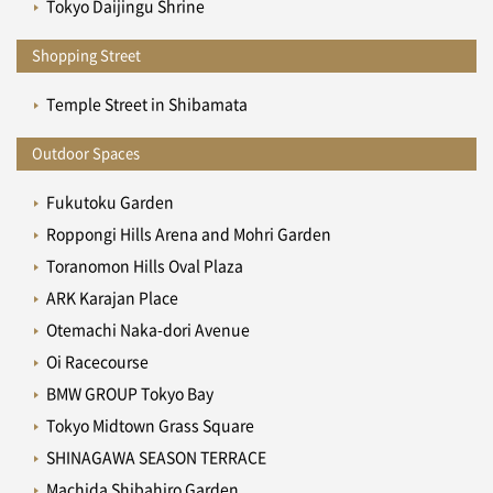
Tokyo Daijingu Shrine
Shopping Street
Temple Street in Shibamata
Outdoor Spaces
Fukutoku Garden
Roppongi Hills Arena and Mohri Garden
Toranomon Hills Oval Plaza
ARK Karajan Place
Otemachi Naka-dori Avenue
Oi Racecourse
BMW GROUP Tokyo Bay
Tokyo Midtown Grass Square
SHINAGAWA SEASON TERRACE
Machida Shibahiro Garden