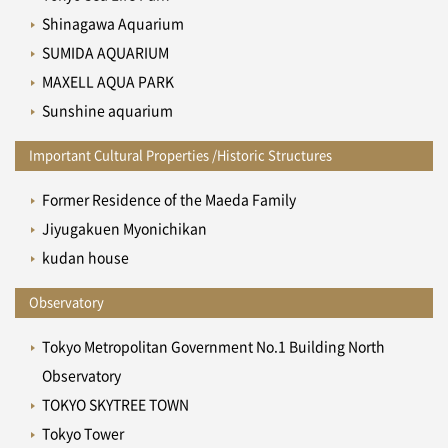
Shinagawa Aquarium
SUMIDA AQUARIUM
MAXELL AQUA PARK
Sunshine aquarium
Important Cultural Properties /Historic Structures
Former Residence of the Maeda Family
Jiyugakuen Myonichikan
kudan house
Observatory
Tokyo Metropolitan Government No.1 Building North
Observatory
TOKYO SKYTREE TOWN
Tokyo Tower