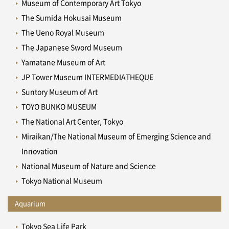
Museum of Contemporary Art Tokyo
The Sumida Hokusai Museum
The Ueno Royal Museum
The Japanese Sword Museum
Yamatane Museum of Art
JP Tower Museum INTERMEDIATHEQUE
Suntory Museum of Art
TOYO BUNKO MUSEUM
The National Art Center, Tokyo
Miraikan/The National Museum of Emerging Science and
Innovation
National Museum of Nature and Science
Tokyo National Museum
Aquarium
Tokyo Sea Life Park