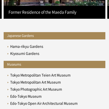
Former Residence of the Maeda Family
Japanese Gardens
Hama-rikyu Gardens
Kiyosumi Gardens
Museums
Tokyo Metropolitan Teien Art Museum
Tokyo Metropolitan Art Museum
Tokyo Photographic Art Museum
Edo-Tokyo Museum
Edo-Tokyo Open Air Architectural Museum