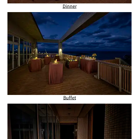
Dinner
Buffet