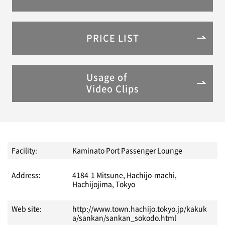
PRICE LIST
Usage of
Video Clips
Facility:
Kaminato Port Passenger Lounge
Address:
4184-1 Mitsune, Hachijo-machi,
Hachijojima, Tokyo
Web site:
http://www.town.hachijo.tokyo.jp/kakuk
a/sankan/sankan_sokodo.html