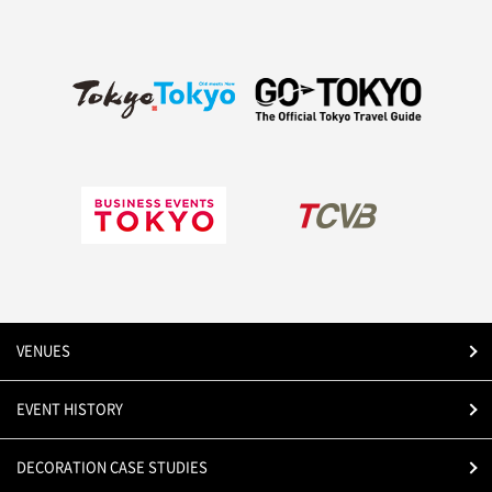
VENUES
EVENT HISTORY
DECORATION CASE STUDIES