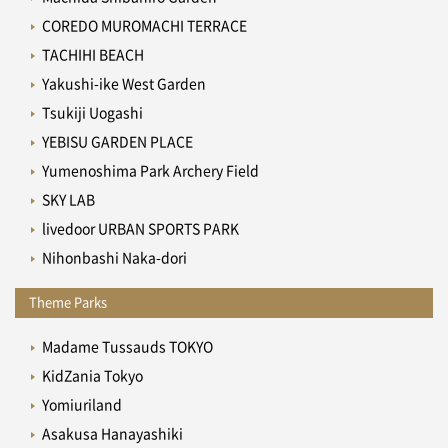
COREDO MUROMACHI TERRACE
TACHIHI BEACH
Yakushi-ike West Garden
Tsukiji Uogashi
YEBISU GARDEN PLACE
Yumenoshima Park Archery Field
SKY LAB
livedoor URBAN SPORTS PARK
Nihonbashi Naka-dori
Theme Parks
Madame Tussauds TOKYO
KidZania Tokyo
Yomiuriland
Asakusa Hanayashiki