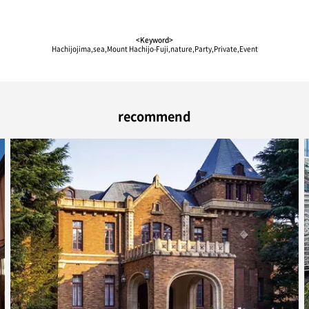
<Keyword>
Hachijojima,sea,Mount Hachijo-Fuji,nature,Party,Private,Event
recommend