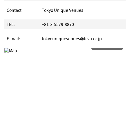
Contact:
Tokyo Unique Venues
TEL:
+81-3-5579-8870
E-mail:
tokyouniquevenues@tcvb.or.jp
More details