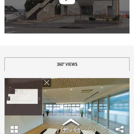
360° VIEWS