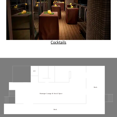
Cocktails