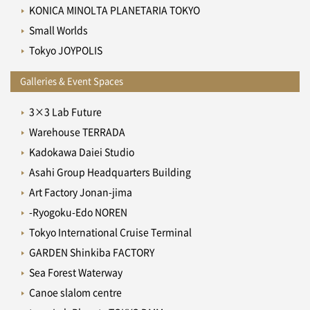
KONICA MINOLTA PLANETARIA TOKYO
Small Worlds
Tokyo JOYPOLIS
Galleries & Event Spaces
3×3 Lab Future
Warehouse TERRADA
Kadokawa Daiei Studio
Asahi Group Headquarters Building
Art Factory Jonan-jima
-Ryogoku-Edo NOREN
Tokyo International Cruise Terminal
GARDEN Shinkiba FACTORY
Sea Forest Waterway
Canoe slalom centre