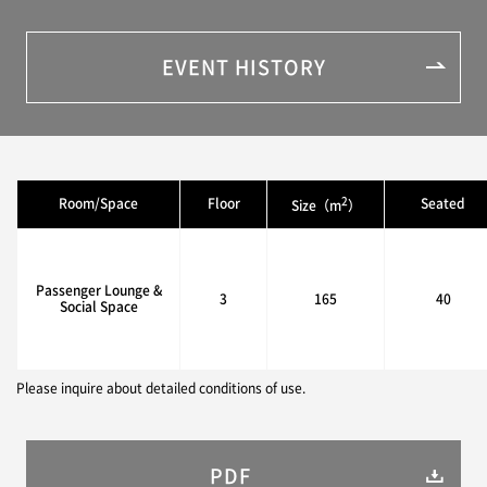
EVENT HISTORY
2
Room/Space
Floor
Seated
Size（m
）
Passenger Lounge &
3
165
40
Social Space
Please inquire about detailed conditions of use.
PDF