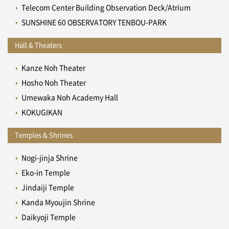
Telecom Center Building Observation Deck/Atrium
SUNSHINE 60 OBSERVATORY TENBOU-PARK
Hall & Theaters
Kanze Noh Theater
Hosho Noh Theater
Umewaka Noh Academy Hall
KOKUGIKAN
Temples & Shrines
Nogi-jinja Shrine
Eko-in Temple
Jindaiji Temple
Kanda Myoujin Shrine
Daikyoji Temple