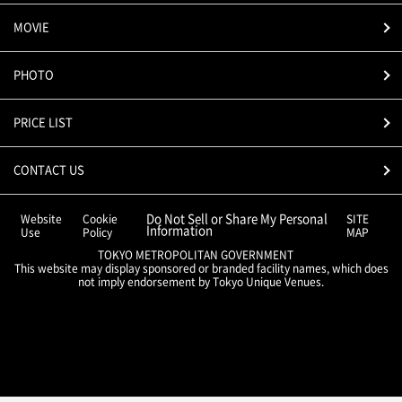
MOVIE
PHOTO
PRICE LIST
CONTACT US
Do Not Sell or Share My Personal
Website
Cookie
SITE
Information
Use
Policy
MAP
TOKYO METROPOLITAN GOVERNMENT
This website may display sponsored or branded facility names, which does
not imply endorsement by Tokyo Unique Venues.