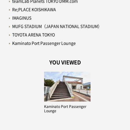
teamLab Planets TOKYO DMM.com
Re;PLACE KOISHIKAWA
IMAGINUS
MUFG STADIUM（JAPAN NATIONAL STADIUM）
TOYOTA ARENA TOKYO
Kaminato Port Passenger Lounge
YOU VIEWED
Kaminato Port Passenger
Lounge