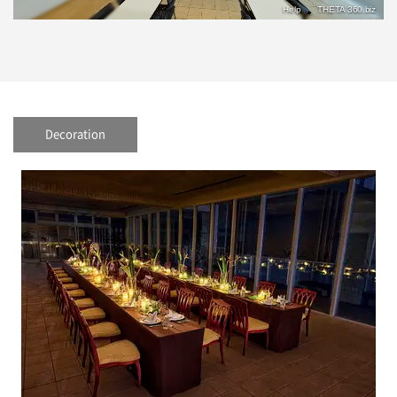
Decoration