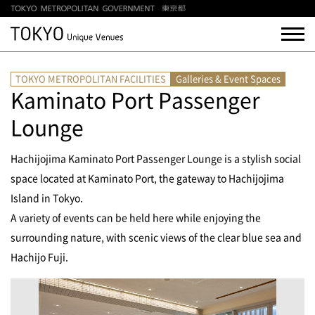
TOKYO METROPOLITAN FACILITIES
Galleries & Event Spaces
Kaminato Port Passenger
Lounge
Hachijojima Kaminato Port Passenger Lounge is a stylish social
space located at Kaminato Port, the gateway to Hachijojima
Island in Tokyo.
A variety of events can be held here while enjoying the
surrounding nature, with scenic views of the clear blue sea and
Hachijo Fuji.